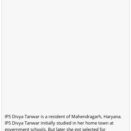
IPS Divya Tanwar is a resident of Mahendragarh, Haryana.
IPS Divya Tanwar initially studied in her home town at
government schools. But later she got selected for