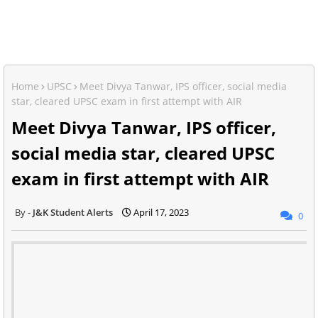
Home
UPSC
Meet Divya Tanwar, IPS officer, social media
star, cleared UPSC exam in first attempt with AIR
Meet Divya Tanwar, IPS officer,
social media star, cleared UPSC
exam in first attempt with AIR
J&K Student Alerts
April 17, 2023
0