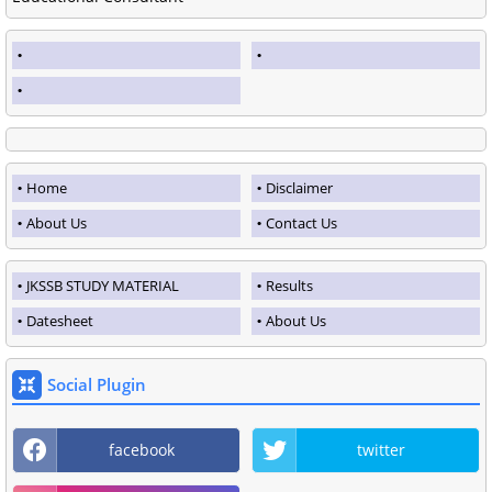
Home
Disclaimer
About Us
Contact Us
JKSSB STUDY MATERIAL
Results
Datesheet
About Us
Social Plugin
facebook
twitter