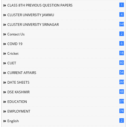
1
CLASS 8TH PREVIOUS QUESTION PAPERS
4
CLUSTER UNIVERSITY JAMMU
141
CLUSTER UNIVERSITY SRINAGAR
2
Contact Us
6
COVID 19
18
Cricket
80
CUET
54
CURRENT AFFAIRS
265
DATE SHEETS
48
DSE KASHMIR
2713
EDUCATION
74
EMPLOYMENT
2
English