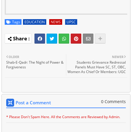
Tags
EDUCATION
NEWS
UPSC
OLDER
NEWER
Shab-E-Qadr: The Night of Power &
Students Grievance Redressal
Forgiveness
Panels Must Have SC, ST, OBC,
Women As Chief Or Members: UGC
0 Comments
Post a Comment
* Please Don't Spam Here. All the Comments are Reviewed by Admin.