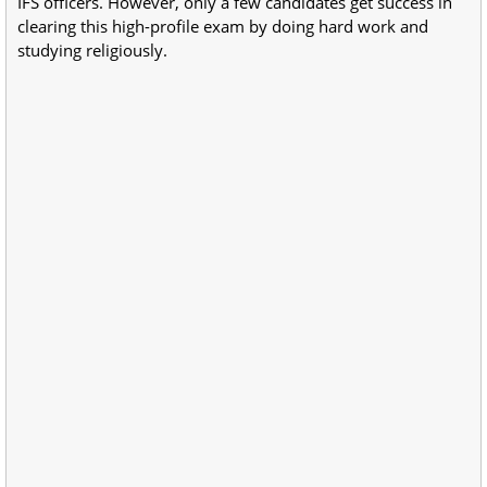
IFS officers. However, only a few candidates get success in
clearing this high-profile exam by doing hard work and
studying religiously.