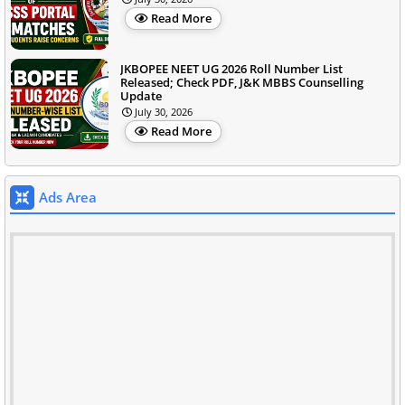
Read More
JKBOPEE NEET UG 2026 Roll Number List
Released; Check PDF, J&K MBBS Counselling
Update
July 30, 2026
Read More
Ads Area