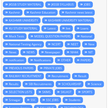
JKSSB STUDY MATERIAL
JKSSB SYLLABUS
JOBS
Kashmir
Kashmir Education
Kashmir news latest
KASHMIR UNIVERSITY
KASHMIR UNIVERSITY MATERIAL
KU STUDY MATERIAL
Latest
live
Loans
Mock Tests
MODEL QUESTION PAPERS
National
National Testing Agency
NCERT
NEET
New
News
NEWS
Newspaper
NH44
NIT
notification
Notifications
OTHER
PAPERS
PREVIOUS PAPERS
PRIVATE JOBS
RAILWAY RECRUITMENT
Recruitment
Result
Results
SBI Recruitments
SCHOLARSHIP
Science
SELECTION LISTS
SKIMS
SKUAST
SPORTS
Srinagar
SSC
SSC JOBS
Students
Success Stories
SYLLABUS
TECHNOLOGY