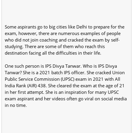
Some aspirants go to big cities like Delhi to prepare for the
exam, however, there are numerous examples of people
who did not join coaching and cracked the exam by self-
studying. There are some of them who reach this
destination facing all the difficulties in their life.
One such person is IPS Divya Tanwar. Who is IPS Divya
Tanwar? She is a 2021 batch IPS officer. She cracked Union
Public Service Commission (UPSC) exam in 2021 with All
India Rank (AIR) 438. She cleared the exam at the age of 21
in her first attempt. She is an inspiration for many UPSC
exam aspirant and her videos often go viral on social media
in no time.