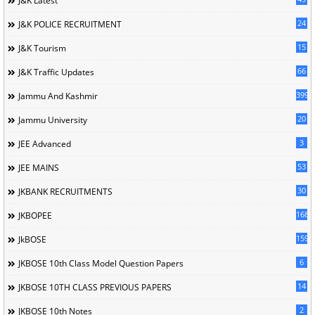
J&K Latest
24
J&K POLICE RECRUITMENT
15
J&K Tourism
66
J&K Traffic Updates
399
Jammu And Kashmir
20
Jammu University
3
JEE Advanced
53
JEE MAINS
30
JKBANK RECRUITMENTS
168
JKBOPEE
1596
JkBOSE
6
JKBOSE 10th Class Model Question Papers
14
JKBOSE 10TH CLASS PREVIOUS PAPERS
2
JKBOSE 10th Notes