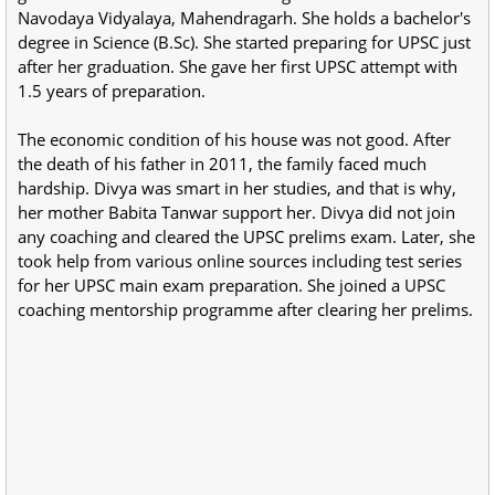
Navodaya Vidyalaya, Mahendragarh. She holds a bachelor's
degree in Science (B.Sc). She started preparing for UPSC just
after her graduation. She gave her first UPSC attempt with
1.5 years of preparation.
The economic condition of his house was not good. After
the death of his father in 2011, the family faced much
hardship. Divya was smart in her studies, and that is why,
her mother Babita Tanwar support her. Divya did not join
any coaching and cleared the UPSC prelims exam. Later, she
took help from various online sources including test series
for her UPSC main exam preparation. She joined a UPSC
coaching mentorship programme after clearing her prelims.