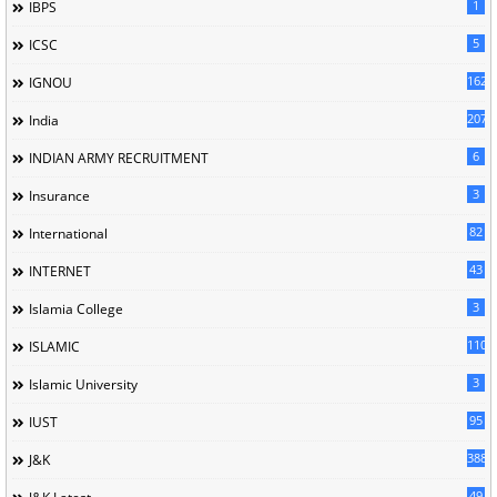
1
IBPS
5
ICSC
162
IGNOU
207
India
6
INDIAN ARMY RECRUITMENT
3
Insurance
82
International
43
INTERNET
3
Islamia College
110
ISLAMIC
3
Islamic University
95
IUST
388
J&K
49