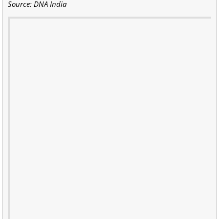
Source: DNA India