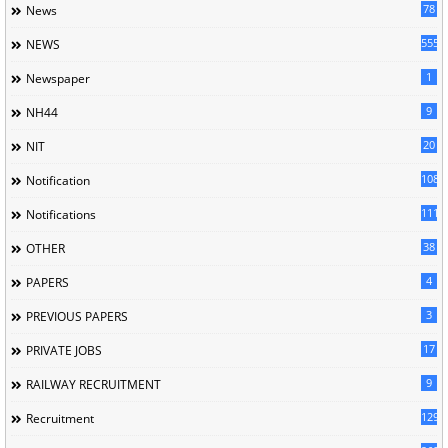
78
News
5558
NEWS
1
Newspaper
9
NH44
20
NIT
1085
Notification
1118
Notifications
38
OTHER
4
PAPERS
3
PREVIOUS PAPERS
17
PRIVATE JOBS
9
RAILWAY RECRUITMENT
129
Recruitment