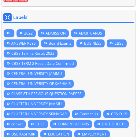
Labels
2022
ADMISSION
ADMITCARDS
ANSWER KEYS
Board Exams
BUSINESS
CBSE
CBSE Term 2 Result 2022
CBSE TERM 2 Result Date Confirmed
CENTRAL UNIVERSITY JAMMU
CENTRAL UNIVERSITY OF KASHMIR
CLASS 8TH PREVIOUS QUESTION PAPERS
CLUSTER UNIVERSITY JAMMU
CLUSTER UNIVERSITY SRINAGAR
Contact Us
COVID 19
cricket
CUET
CURRENT AFFAIRS
DATE SHEETS
DSE KASHMIR
EDUCATION
EMPLOYMENT