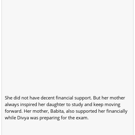
She did not have decent financial support. But her mother
always inspired her daughter to study and keep moving
forward. Her mother, Babita, also supported her financially
while Divya was preparing for the exam.