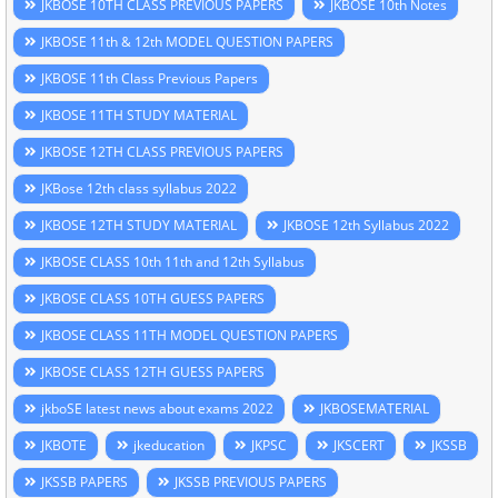
JKBOSE 10TH CLASS PREVIOUS PAPERS
JKBOSE 10th Notes
JKBOSE 11th & 12th MODEL QUESTION PAPERS
JKBOSE 11th Class Previous Papers
JKBOSE 11TH STUDY MATERIAL
JKBOSE 12TH CLASS PREVIOUS PAPERS
JKBose 12th class syllabus 2022
JKBOSE 12TH STUDY MATERIAL
JKBOSE 12th Syllabus 2022
JKBOSE CLASS 10th 11th and 12th Syllabus
JKBOSE CLASS 10TH GUESS PAPERS
JKBOSE CLASS 11TH MODEL QUESTION PAPERS
JKBOSE CLASS 12TH GUESS PAPERS
jkboSE latest news about exams 2022
JKBOSEMATERIAL
JKBOTE
jkeducation
JKPSC
JKSCERT
JKSSB
JKSSB PAPERS
JKSSB PREVIOUS PAPERS