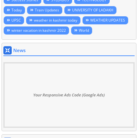
Today
Train Updates
UNIVERSITY OF LADAKH
UPSC
weather in kashmir today
WEATHER UPDATES
winter vacation in kashmir 2022
World
News
Your Responsive Ads Code (Google Ads)