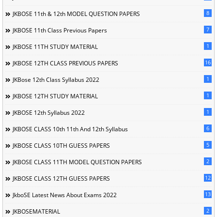
8
JKBOSE 11th & 12th MODEL QUESTION PAPERS
7
JKBOSE 11th Class Previous Papers
1
JKBOSE 11TH STUDY MATERIAL
16
JKBOSE 12TH CLASS PREVIOUS PAPERS
1
JKBose 12th Class Syllabus 2022
1
JKBOSE 12TH STUDY MATERIAL
1
JKBOSE 12th Syllabus 2022
6
JKBOSE CLASS 10th 11th And 12th Syllabus
5
JKBOSE CLASS 10TH GUESS PAPERS
2
JKBOSE CLASS 11TH MODEL QUESTION PAPERS
12
JKBOSE CLASS 12TH GUESS PAPERS
13
JkboSE Latest News About Exams 2022
2
JKBOSEMATERIAL