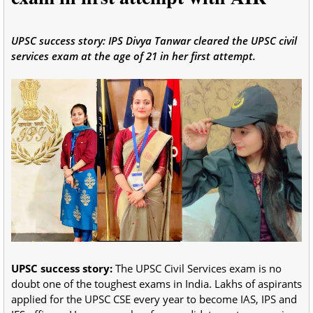
UPSC success story: IPS Divya Tanwar cleared the UPSC civil
services exam at the age of 21 in her first attempt.
UPSC success story:
The UPSC Civil Services exam is no
doubt one of the toughest exams in India. Lakhs of aspirants
applied for the UPSC CSE every year to become IAS, IPS and