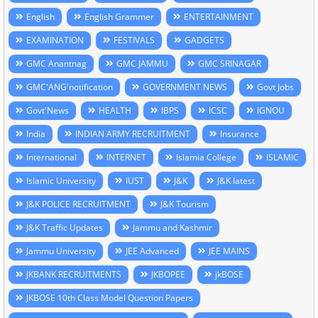
English
English Grammer
ENTERTAINMENT
EXAMINATION
FESTIVALS
GADGETS
GMC Anantnag
GMC JAMMU
GMC SRINAGAR
GMC'ANG'notification
GOVERNMENT NEWS
Govt Jobs
Govt'News
HEALTH
IBPS
ICSC
IGNOU
India
INDIAN ARMY RECRUITMENT
Insurance
International
INTERNET
Islamia College
ISLAMIC
Islamic University
IUST
J&K
J&K latest
J&K POLICE RECRUITMENT
J&K Tourism
J&K Traffic Updates
Jammu and Kashmir
Jammu University
JEE Advanced
JEE MAINS
JKBANK RECRUITMENTS
JKBOPEE
jkBOSE
JKBOSE 10th Class Model Question Papers