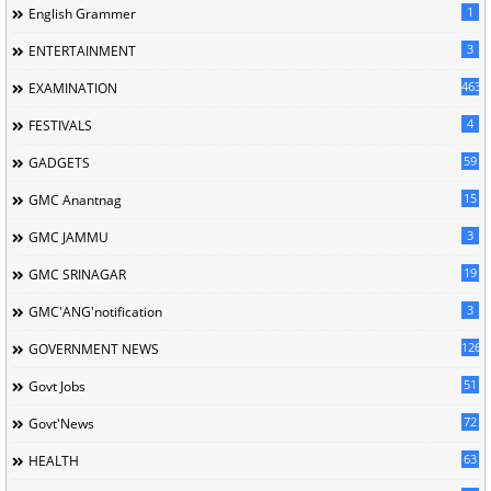
1
English Grammer
3
ENTERTAINMENT
463
EXAMINATION
4
FESTIVALS
59
GADGETS
15
GMC Anantnag
3
GMC JAMMU
19
GMC SRINAGAR
3
GMC'ANG'notification
126
GOVERNMENT NEWS
51
Govt Jobs
72
Govt'News
63
HEALTH