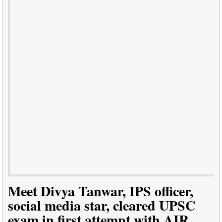
Meet Divya Tanwar, IPS officer,
social media star, cleared UPSC
exam in first attempt with AIR