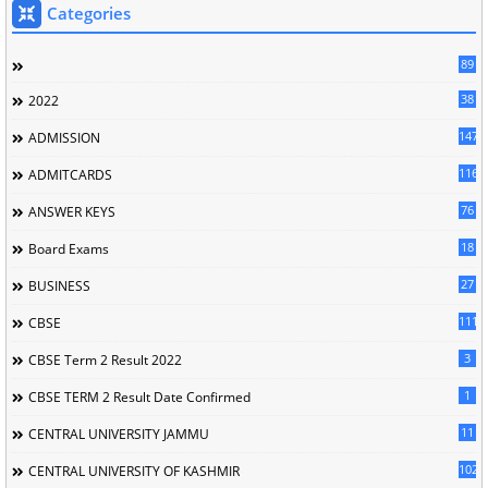
Categories
89
38
2022
147
ADMISSION
116
ADMITCARDS
76
ANSWER KEYS
18
Board Exams
27
BUSINESS
111
CBSE
3
CBSE Term 2 Result 2022
1
CBSE TERM 2 Result Date Confirmed
11
CENTRAL UNIVERSITY JAMMU
102
CENTRAL UNIVERSITY OF KASHMIR