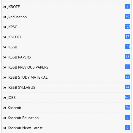
2
JKBOTE
70
Jkeducation
127
JKPSC
17
JKSCERT
1114
JKSSB
13
JKSSB PAPERS
9
JKSSB PREVIOUS PAPERS
14
JKSSB STUDY MATERIAL
14
JKSSB SYLLABUS
676
JOBS
247
Kashmir
8
Kashmir Education
6
Kashmir News Latest