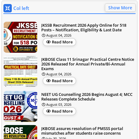
Show More
Col left
JKSSB Recruitment 2026 Apply Online for 518
Posts – Notification, Eligibility & Last Date
August 04, 2026
Read More
JKBOSE Class 11 Srinagar Practical Centre Notice
2026 Released for Annual Private/Bi-Annual
Exams
August 04, 2026
Read More
NEET UG Counselling 2026 Begins August 4; MCC
Releases Complete Schedule
August 03, 2026
Read More
JKBOSE assures resolution of PMSSS portal
mismatches after students raise concerns
July 30, 2026