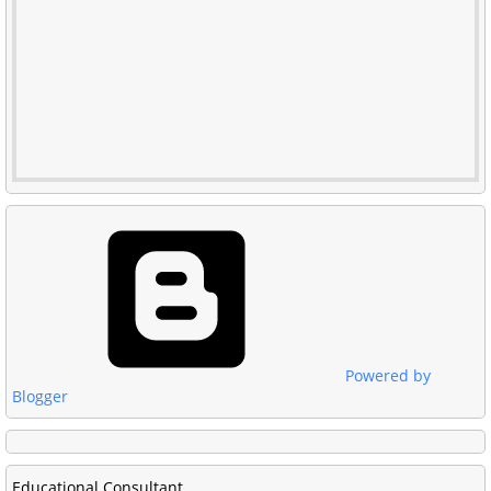
Powered by
Blogger
Educational Consultant