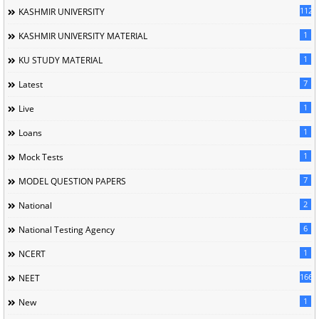
1120
KASHMIR UNIVERSITY
1
KASHMIR UNIVERSITY MATERIAL
1
KU STUDY MATERIAL
7
Latest
1
Live
1
Loans
1
Mock Tests
7
MODEL QUESTION PAPERS
2
National
6
National Testing Agency
1
NCERT
166
NEET
1
New