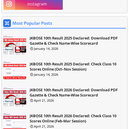
instagram
Most Popular Posts
JKBOSE 10th Result 2025 Declared: Download PDF
Gazette & Check Name-Wise Scorecard
January 14, 2026
JKBOSE 10th Result 2025 Declared: Check Class 10
Scores Online (Oct–Nov Session)
January 14, 2026
JKBOSE 10th Result 2026 Declared: Download PDF
Gazette & Check Name-Wise Scorecard
April 21, 2026
JKBOSE 10th Result 2026 Declared: Check Class 10
Scores Online (Feb-Mar Session)
April 21, 2026