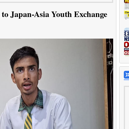
 to Japan-Asia Youth Exchange