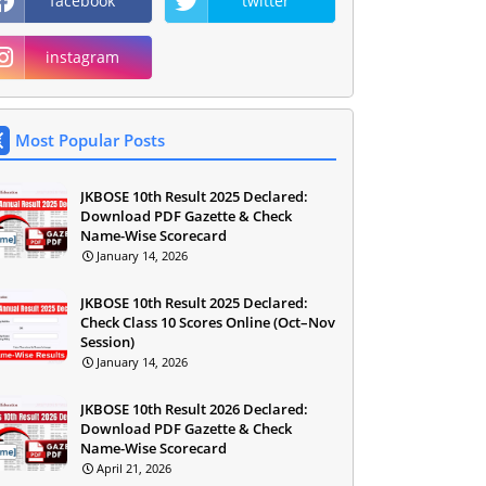
facebook
twitter
instagram
Most Popular Posts
JKBOSE 10th Result 2025 Declared:
Download PDF Gazette & Check
Name-Wise Scorecard
January 14, 2026
JKBOSE 10th Result 2025 Declared:
Check Class 10 Scores Online (Oct–Nov
Session)
January 14, 2026
JKBOSE 10th Result 2026 Declared:
Download PDF Gazette & Check
Name-Wise Scorecard
April 21, 2026