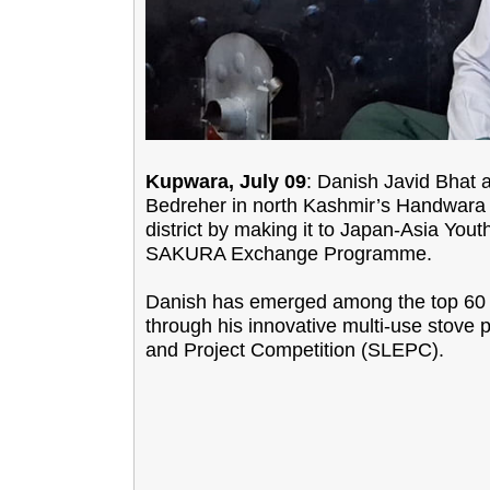
Kupwara, July 09
: Danish Javid Bhat 
Bedreher in north Kashmir’s Handwara s
district by making it to Japan-Asia Yo
SAKURA Exchange Programme.
Danish has emerged among the top 60 c
through his innovative multi-use stove p
and Project Competition (SLEPC).