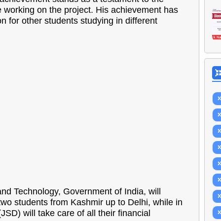
e working on the project. His achievement has
 for other students studying in different
and Technology, Government of India, will
wo students from Kashmir up to Delhi, while in
) will take care of all their financial