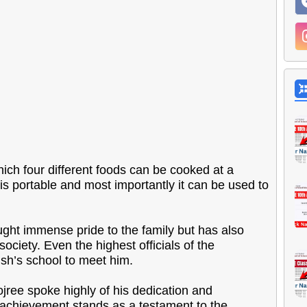
ich four different foods can be cooked at a
 is portable and most importantly it can be used to
ght immense pride to the family but has also
ciety. Even the highest officials of the
sh’s school to meet him.
ree spoke highly of his dedication and
s achievement stands as a testament to the