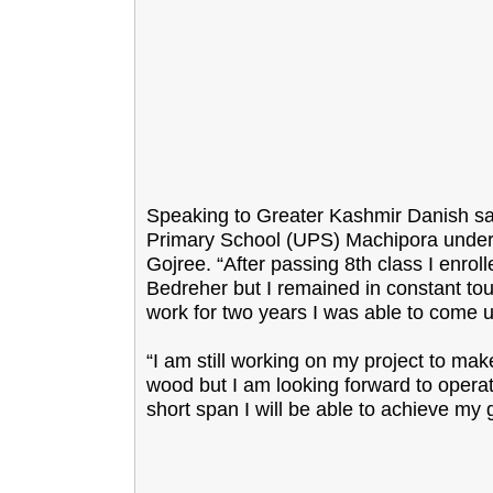
Speaking to Greater Kashmir Danish said
Primary School (UPS) Machipora under
Gojree. “After passing 8th class I enr
Bedreher but I remained in constant tou
work for two years I was able to come u
“I am still working on my project to mak
wood but I am looking forward to operating
short span I will be able to achieve my 