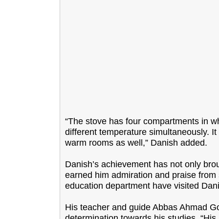
“The stove has four compartments in wh
different temperature simultaneously. It
warm rooms as well,” Danish added.
Danish’s achievement has not only brou
earned him admiration and praise from so
education department have visited Dani
His teacher and guide Abbas Ahmad Goj
determination towards his studies. “Hi