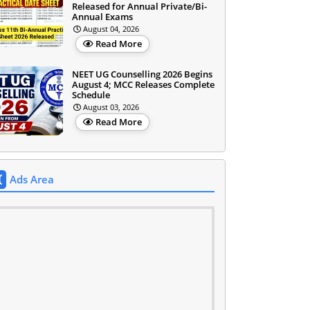
Released for Annual Private/Bi-
Annual Exams
August 04, 2026
Read More
NEET UG Counselling 2026 Begins
August 4; MCC Releases Complete
Schedule
August 03, 2026
Read More
Ads Area