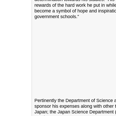
rewards of the hard work he put in whil
become a symbol of hope and inspiration
government schools.”
Pertinently the Department of Science 
sponsor his expenses along with other t
Japan; the Japan Science Department (JSD