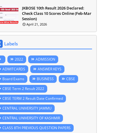
JKBOSE 10th Result 2026 Declared:
Check Class 10 Scores Online (Feb-Mar
Session)
April 21, 2026
Labels
2022
ADMISSION
ADMITCARDS
ANSWER KEYS
Board Exams
BUSINESS
CBSE
CBSE Term 2 Result 2022
CBSE TERM 2 Result Date Confirmed
CENTRAL UNIVERSITY JAMMU
CENTRAL UNIVERSITY OF KASHMIR
CLASS 8TH PREVIOUS QUESTION PAPERS