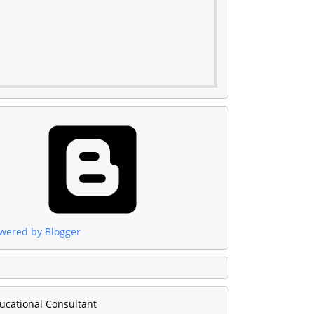
wered by Blogger
ucational Consultant