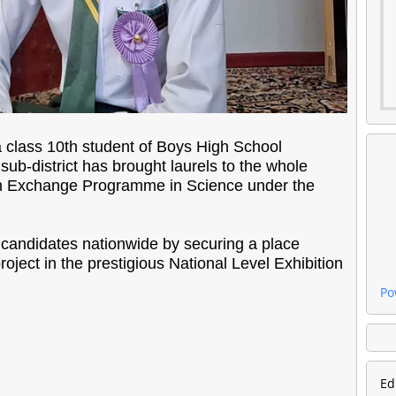
a class 10th student of Boys High School
ub-district has brought laurels to the whole
uth Exchange Programme in Science under the
andidates nationwide by securing a place
roject in the prestigious National Level Exhibition
Po
Ed