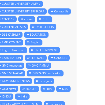
CLUSTER UNIVERSITY JAMMU
CLUSTER UNIVERSITY SRINAGAR
Contact Us
COVID 19
cricket
CUET
CURRENT AFFAIRS
DATE SHEETS
DSE KASHMIR
EDUCATION
EMPLOYMENT
English
English Grammer
ENTERTAINMENT
EXAMINATION
FESTIVALS
GADGETS
GMC Anantnag
GMC JAMMU
GMC SRINAGAR
GMC'ANG'notification
GOVERNMENT NEWS
Govt Jobs
Govt'News
HEALTH
IBPS
ICSC
IGNOU
India
INDIAN ARMY RECRUITMENT
Insurance