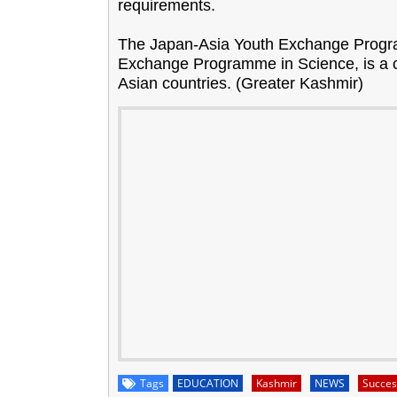
requirements.
The Japan-Asia Youth Exchange Progr
Exchange Programme in Science, is a c
Asian countries. (Greater Kashmir)
Tags
EDUCATION
Kashmir
NEWS
Succes