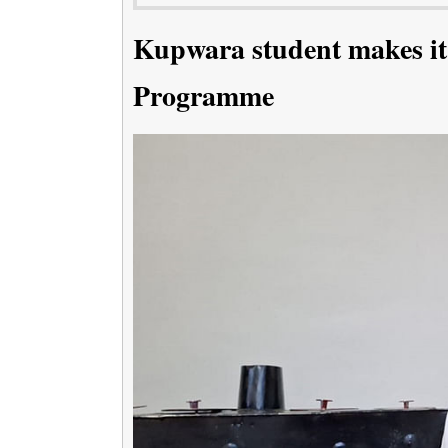
Kupwara student makes it
Programme