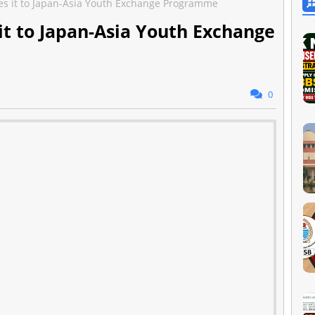
s it to Japan-Asia Youth Exchange Programme
t to Japan-Asia Youth Exchange
0