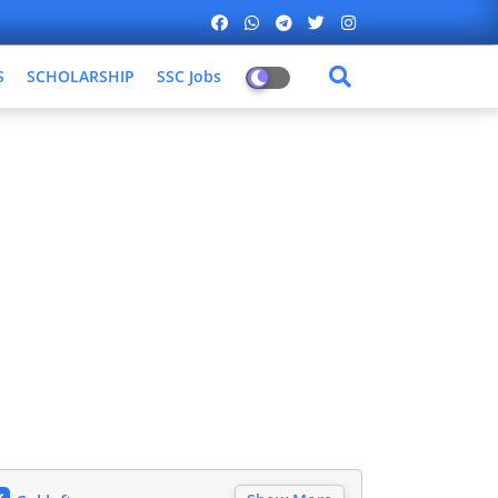
S
SCHOLARSHIP
SSC Jobs