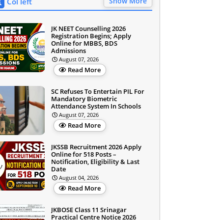
Show More
Col left
JK NEET Counselling 2026
Registration Begins; Apply
Online for MBBS, BDS
Admissions
August 07, 2026
Read More
SC Refuses To Entertain PIL For
Mandatory Biometric
Attendance System In Schools
August 07, 2026
Read More
JKSSB Recruitment 2026 Apply
Online for 518 Posts –
Notification, Eligibility & Last
Date
August 04, 2026
Read More
JKBOSE Class 11 Srinagar
Practical Centre Notice 2026