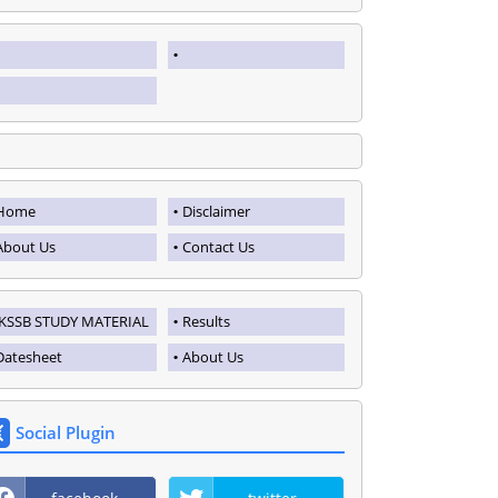
Home
Disclaimer
About Us
Contact Us
JKSSB STUDY MATERIAL
Results
Datesheet
About Us
Social Plugin