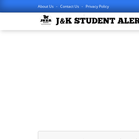
About Us
Contact Us
Privacy Policy