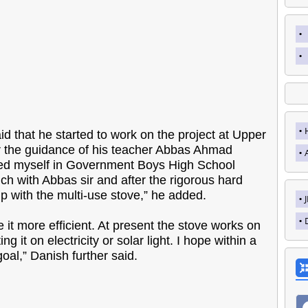
 that he started to work on the project at Upper
 the guidance of his teacher Abbas Ahmad
olled myself in Government Boys High School
ch with Abbas sir and after the rigorous hard
p with the multi-use stove,” he added.
e it more efficient. At present the stove works on
 it on electricity or solar light. I hope within a
goal,” Danish further said.