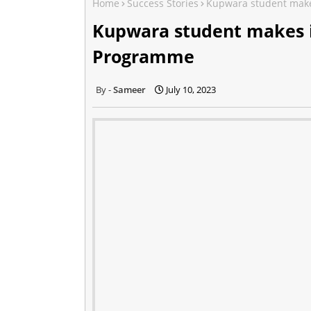
Home
Success Stories
Kupwara student make
Kupwara student makes i
Programme
Sameer
July 10, 2023