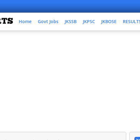
Home
Govt Jobs
JKSSB
JKPSC
JKBOSE
RESULT