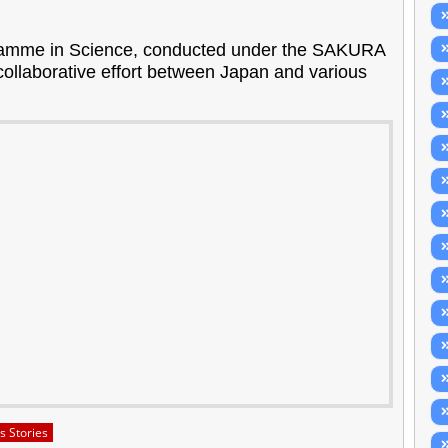
amme in Science, conducted under the SAKURA
ollaborative effort between Japan and various
s Stories