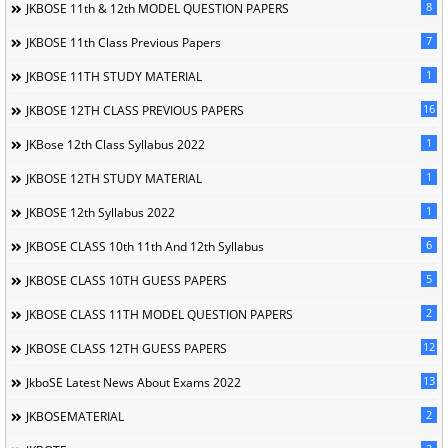
8
JKBOSE 11th & 12th MODEL QUESTION PAPERS
7
JKBOSE 11th Class Previous Papers
1
JKBOSE 11TH STUDY MATERIAL
16
JKBOSE 12TH CLASS PREVIOUS PAPERS
1
JKBose 12th Class Syllabus 2022
1
JKBOSE 12TH STUDY MATERIAL
1
JKBOSE 12th Syllabus 2022
6
JKBOSE CLASS 10th 11th And 12th Syllabus
5
JKBOSE CLASS 10TH GUESS PAPERS
2
JKBOSE CLASS 11TH MODEL QUESTION PAPERS
12
JKBOSE CLASS 12TH GUESS PAPERS
13
JkboSE Latest News About Exams 2022
2
JKBOSEMATERIAL