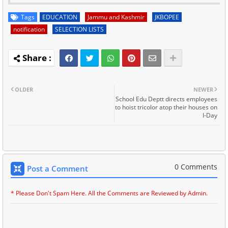
Tags
EDUCATION
Jammu and Kashmir
JKBOPEE
notification
SELECTION LISTS
OLDER
NEWER
School Edu Deptt directs employees
to hoist tricolor atop their houses on
I-Day
0 Comments
Post a Comment
* Please Don't Spam Here. All the Comments are Reviewed by Admin.