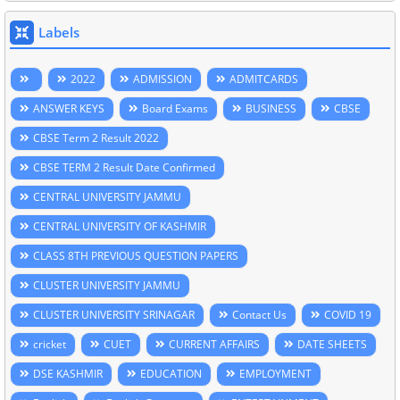
Labels
2022
ADMISSION
ADMITCARDS
ANSWER KEYS
Board Exams
BUSINESS
CBSE
CBSE Term 2 Result 2022
CBSE TERM 2 Result Date Confirmed
CENTRAL UNIVERSITY JAMMU
CENTRAL UNIVERSITY OF KASHMIR
CLASS 8TH PREVIOUS QUESTION PAPERS
CLUSTER UNIVERSITY JAMMU
CLUSTER UNIVERSITY SRINAGAR
Contact Us
COVID 19
cricket
CUET
CURRENT AFFAIRS
DATE SHEETS
DSE KASHMIR
EDUCATION
EMPLOYMENT