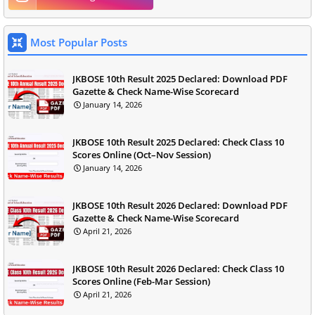
Most Popular Posts
JKBOSE 10th Result 2025 Declared: Download PDF
Gazette & Check Name-Wise Scorecard
January 14, 2026
JKBOSE 10th Result 2025 Declared: Check Class 10
Scores Online (Oct–Nov Session)
January 14, 2026
JKBOSE 10th Result 2026 Declared: Download PDF
Gazette & Check Name-Wise Scorecard
April 21, 2026
JKBOSE 10th Result 2026 Declared: Check Class 10
Scores Online (Feb-Mar Session)
April 21, 2026