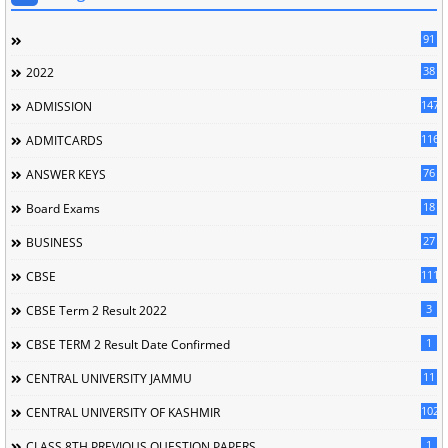
91
38
2022
147
ADMISSION
116
ADMITCARDS
76
ANSWER KEYS
18
Board Exams
27
BUSINESS
111
CBSE
3
CBSE Term 2 Result 2022
1
CBSE TERM 2 Result Date Confirmed
11
CENTRAL UNIVERSITY JAMMU
102
CENTRAL UNIVERSITY OF KASHMIR
1
CLASS 8TH PREVIOUS QUESTION PAPERS