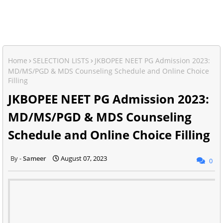
Home
SELECTION LISTS
JKBOPEE NEET PG Admission 2023:
MD/MS/PGD & MDS Counseling Schedule and Online Choice
Filling
JKBOPEE NEET PG Admission 2023:
MD/MS/PGD & MDS Counseling
Schedule and Online Choice Filling
Sameer
August 07, 2023
0