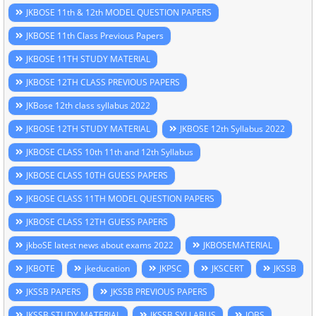
JKBOSE 11th & 12th MODEL QUESTION PAPERS
JKBOSE 11th Class Previous Papers
JKBOSE 11TH STUDY MATERIAL
JKBOSE 12TH CLASS PREVIOUS PAPERS
JKBose 12th class syllabus 2022
JKBOSE 12TH STUDY MATERIAL
JKBOSE 12th Syllabus 2022
JKBOSE CLASS 10th 11th and 12th Syllabus
JKBOSE CLASS 10TH GUESS PAPERS
JKBOSE CLASS 11TH MODEL QUESTION PAPERS
JKBOSE CLASS 12TH GUESS PAPERS
jkboSE latest news about exams 2022
JKBOSEMATERIAL
JKBOTE
jkeducation
JKPSC
JKSCERT
JKSSB
JKSSB PAPERS
JKSSB PREVIOUS PAPERS
JKSSB STUDY MATERIAL
JKSSB SYLLABUS
JOBS