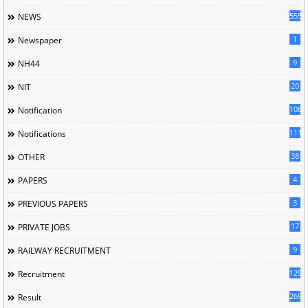
5558
NEWS
1
Newspaper
9
NH44
20
NIT
1085
Notification
1118
Notifications
38
OTHER
4
PAPERS
3
PREVIOUS PAPERS
17
PRIVATE JOBS
9
RAILWAY RECRUITMENT
129
Recruitment
269
Result