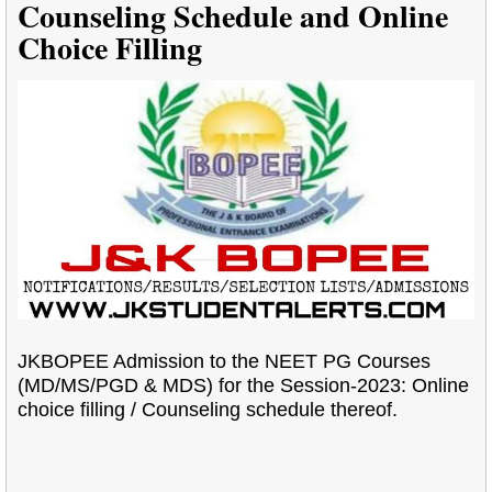
Counseling Schedule and Online
Choice Filling
JKBOPEE Admission to the NEET PG Courses
(MD/MS/PGD & MDS) for the Session-2023: Online
choice filling / Counseling schedule thereof.