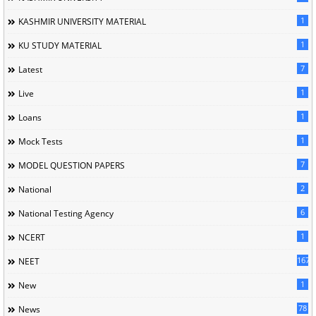
1
KASHMIR UNIVERSITY MATERIAL
1
KU STUDY MATERIAL
7
Latest
1
Live
1
Loans
1
Mock Tests
7
MODEL QUESTION PAPERS
2
National
6
National Testing Agency
1
NCERT
167
NEET
1
New
78
News