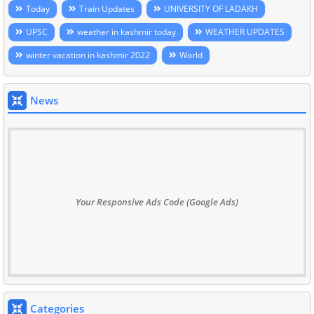
Today
Train Updates
UNIVERSITY OF LADAKH
UPSC
weather in kashmir today
WEATHER UPDATES
winter vacation in kashmir 2022
World
News
Your Responsive Ads Code (Google Ads)
Categories