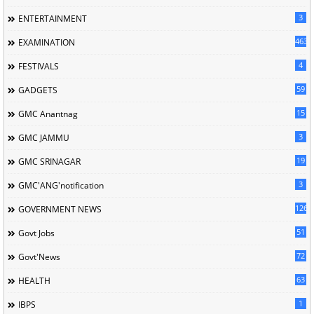
3
ENTERTAINMENT
463
EXAMINATION
4
FESTIVALS
59
GADGETS
15
GMC Anantnag
3
GMC JAMMU
19
GMC SRINAGAR
3
GMC'ANG'notification
126
GOVERNMENT NEWS
51
Govt Jobs
72
Govt'News
63
HEALTH
1
IBPS