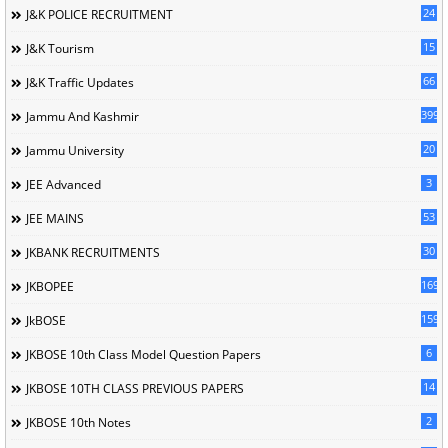
24
J&K POLICE RECRUITMENT
15
J&K Tourism
66
J&K Traffic Updates
399
Jammu And Kashmir
20
Jammu University
3
JEE Advanced
53
JEE MAINS
30
JKBANK RECRUITMENTS
169
JKBOPEE
1596
JkBOSE
6
JKBOSE 10th Class Model Question Papers
14
JKBOSE 10TH CLASS PREVIOUS PAPERS
2
JKBOSE 10th Notes