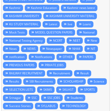
Kashmir
Kashmir Education
Kashmir news latest
KASHMIR UNIVERSITY
KASHMIR UNIVERSITY MATERIAL
KU STUDY MATERIAL
Latest
live
Loans
Mock Tests
MODEL QUESTION PAPERS
National
National Testing Agency
NCERT
NEET
New
News
NEWS
Newspaper
NH44
NIT
notification
Notifications
OTHER
PAPERS
PREVIOUS PAPERS
PRIVATE JOBS
RAILWAY RECRUITMENT
Recruitment
Result
Results
SBI Recruitments
SCHOLARSHIP
Science
SELECTION LISTS
SKIMS
SKUAST
SPORTS
Srinagar
SSC
SSC JOBS
Students
Success Stories
SYLLABUS
TECHNOLOGY