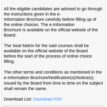
All the eligible candidates are advised to go through
the instructions given in the e-
Information Brochure carefully before filling up of
the online choices. The e-Information
Brochure is available on the official website of the
Board.
The Seat Matrix for the said courses shall be
available on the official website of the Board
before the start of the process of online choice
filling.
The other terms and conditions as mentioned in the
e-Information Brochure/
Notification(s)/Notice(s)
issued by the Board from time to time on the subject
shall remain the
same.
Download List:
Download PDF