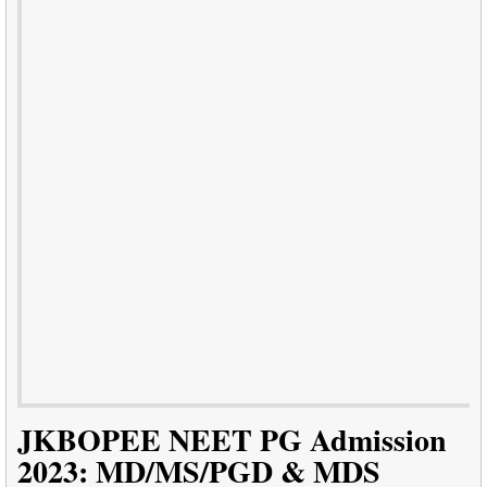
JKBOPEE NEET PG Admission
2023: MD/MS/PGD & MDS