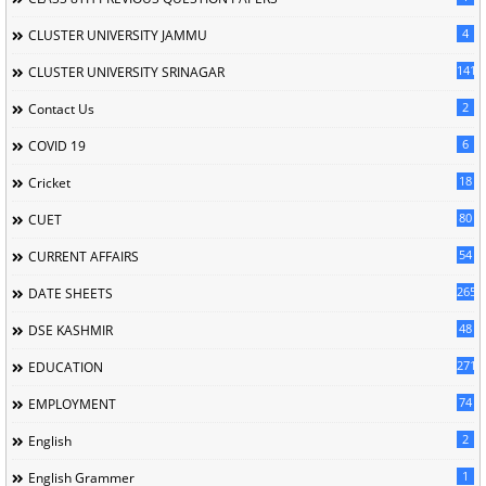
4
CLUSTER UNIVERSITY JAMMU
141
CLUSTER UNIVERSITY SRINAGAR
2
Contact Us
6
COVID 19
18
Cricket
80
CUET
54
CURRENT AFFAIRS
265
DATE SHEETS
48
DSE KASHMIR
2716
EDUCATION
74
EMPLOYMENT
2
English
1
English Grammer