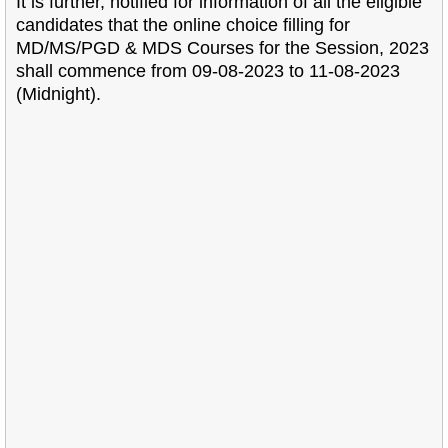
It is further, notified for information of all the eligible
candidates that the online choice
filling for
MD/MS/PGD & MDS Courses for the Session, 2023
shall commence from 09-08-2023 to
11-08-2023
(Midnight).