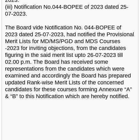
2023.
(iii) Notification No.044-BOPEE of 2023 dated 25-
07-2023.
The Board vide Notification No. 044-BOPEE of
2023 dated 25-07-2023, had notified the
Provisional
Merit Lists for MD/MS/PGD and MDS Courses
-2023 for inviting objections, from the
candidates
figuring in the said merit list upto 26-07-2023 till
02.00 p.m. The Board has received
some
representations from the candidates which were
examined and accordingly the Board has
prepared
updated Rank-wise Merit Lists of the concerned
candidates for these courses forming
Annexure “A”
& “B” to this Notification which are hereby notified.