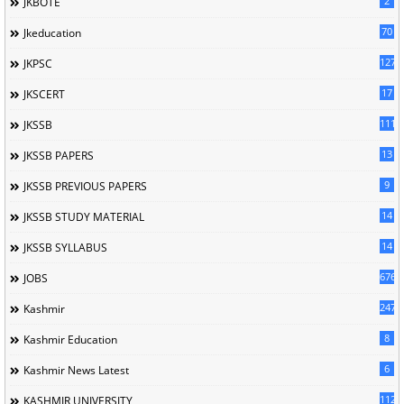
2
JKBOTE
70
Jkeducation
127
JKPSC
17
JKSCERT
1114
JKSSB
13
JKSSB PAPERS
9
JKSSB PREVIOUS PAPERS
14
JKSSB STUDY MATERIAL
14
JKSSB SYLLABUS
676
JOBS
247
Kashmir
8
Kashmir Education
6
Kashmir News Latest
1120
KASHMIR UNIVERSITY