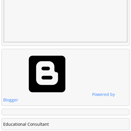
Powered by
Blogger
Educational Consultant