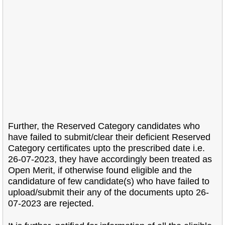
Further, the Reserved Category candidates who
have failed to submit/clear their
deficient Reserved
Category certificates upto the prescribed date i.e.
26-07-2023, they have
accordingly been treated as
Open Merit, if otherwise found eligible and the
candidature of few
candidate(s) who have failed to
upload/submit their any of the documents upto 26-
07-2023 are
rejected.