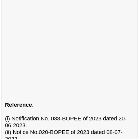
Reference
:
(i) Notification No. 033-BOPEE of 2023 dated 20-
06-2023.
(ii) Notice No.020-BOPEE of 2023 dated 08-07-