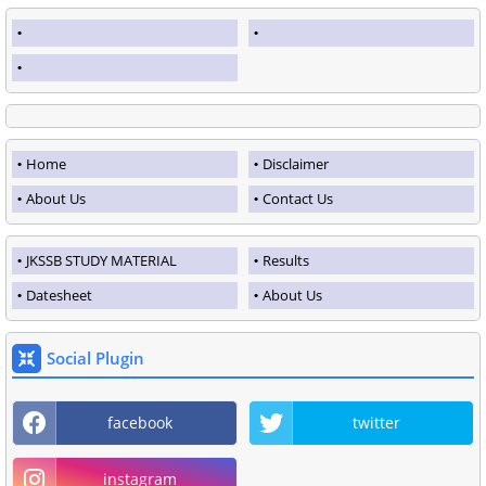
Home
Disclaimer
About Us
Contact Us
JKSSB STUDY MATERIAL
Results
Datesheet
About Us
Social Plugin
facebook
twitter
instagram