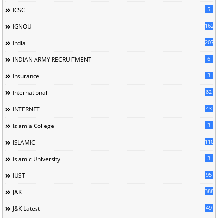
5
ICSC
162
IGNOU
207
India
6
INDIAN ARMY RECRUITMENT
3
Insurance
82
International
43
INTERNET
3
Islamia College
110
ISLAMIC
3
Islamic University
95
IUST
388
J&K
49
J&K Latest