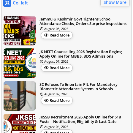
Show More
Col left
Jammu & Kashmir Govt Tightens School
Attendance Checks, Orders Surprise Inspections
August 08, 2026
Read More
JK NEET Counselling 2026 Registration Begins;
Apply Online for MBBS, BDS Admissions
August 07, 2026
Read More
SC Refuses To Entertain PIL For Mandatory
Biometric Attendance System In Schools
August 07, 2026
Read More
JKSSB Recruitment 2026 Apply Online for 518
Posts – Notification, Eligibility & Last Date
August 04, 2026