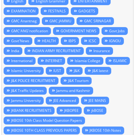
English
English Grammer
ENTERTAINMENT
EXAMINATION
FESTIVALS
GADGETS
GMC Anantnag
GMC JAMMU
GMC SRINAGAR
GMC'ANG'notification
GOVERNMENT NEWS
Govt Jobs
Govt'News
HEALTH
IBPS
ICSC
IGNOU
India
INDIAN ARMY RECRUITMENT
Insurance
International
INTERNET
Islamia College
ISLAMIC
Islamic University
IUST
J&K
J&K latest
J&K POLICE RECRUITMENT
J&K Tourism
J&K Traffic Updates
Jammu and Kashmir
Jammu University
JEE Advanced
JEE MAINS
JKBANK RECRUITMENTS
JKBOPEE
jkBOSE
JKBOSE 10th Class Model Question Papers
JKBOSE 10TH CLASS PREVIOUS PAPERS
JKBOSE 10th Notes