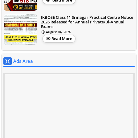
Read More
JKBOSE Class 11 Srinagar Practical Centre Notice
2026 Released for Annual Private/Bi-Annual
Exams
August 04, 2026
Read More
Ads Area