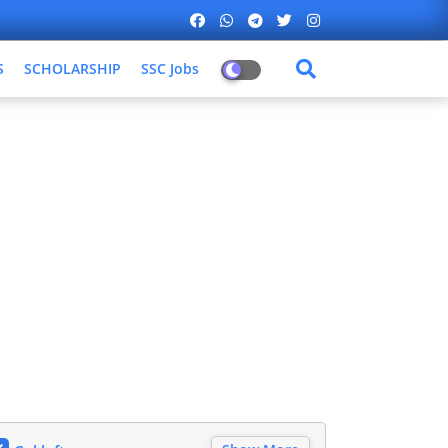
S
SCHOLARSHIP
SSC Jobs