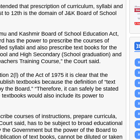
ontended that prescription of curriculum, syllabi and
t to 12th is the domain of J&K Board of School
mmu and Kashmir Board of School Education Act,
ard has the power to prescribe the courses of
led syllabi and also prescribe text books for the
hool and High Secondary (School graduation) and
chers Training Course,” the Court said.
n 2(l) of the Act of 1975 it is clear that the
blish textbooks because the definition of “text
y the Board.” “Therefore, it can safely be stated
e textbooks would also include its power to
scribe courses of instructions, prepare curricula,
 Court said, has to be subject to broad educational
by the Government but the power of the Board to
lication of text books, cannot be diluted or taken