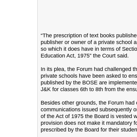
“The prescription of text books publishe
publisher or owner of a private school
so which it does have in terms of Sect
Education Act, 1975” the Court said.
In its plea, the Forum had challenged t
private schools have been asked to ensur
published by the BOSE are implemented/
J&K for classes 6th to 8th from the en
Besides other grounds, the Forum had c
communications issued subsequently on
of the Act of 1975 the Board is vested w
provision does not make it mandatory fo
prescribed by the Board for their studen