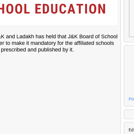
J&K and Ladakh has held that J&K Board of School
r to make it mandatory for the affiliated schools
prescribed and published by it.
Po
Ed