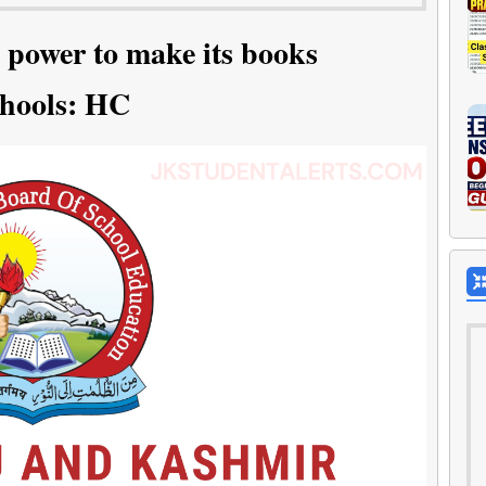
 power to make its books
chools: HC