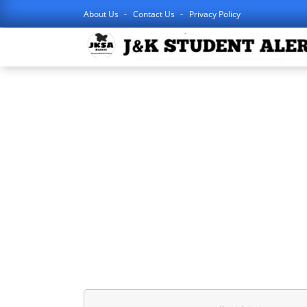
About Us
Contact Us
Privacy Policy