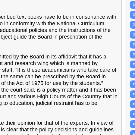
scribed text books have to be in consonance with
o in conformity with the National Curriculum
educational policies and the instructions of the
ject guide the Board in prescription of the
ed by the Board in its affidavit that it has a
nt and research wing which is manned by
 staff. “It is these academicians who take care of
t the same can be prescribed by the Board in
of the Act of 1975 for use by the students.”
 the court said, is a policy matter and it has been
rt and various High Courts of the Country that in
g to education, judicial restraint has to be
e their opinion for that of the experts. In view of
t is clear that the policy decisions and guidelines