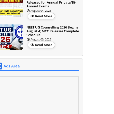
Released for Annual Private/Bi-
Annual Exams
August 04, 2026
Read More
NEET UG Counselling 2026 Begins
August 4; MCC Releases Complete
Schedule
August 03, 2026
Read More
Ads Area