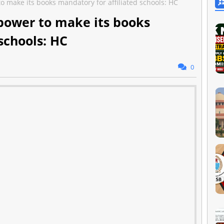
to make its books mandatory for affiliated schools: HC
 power to make its books
schools: HC
0