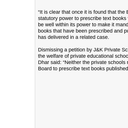
“It is clear that once it is found that t
statutory power to prescribe text books 
be well within its power to make it mand
books that have been prescribed and pu
has delivered in a related case.
Dismissing a petition by J&K Private Sc
the welfare of private educational schoo
Dhar said: “Neither the private schools
Board to prescribe text books published