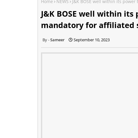
Home
NEWS
J&K BOSE well within its power 
J&K BOSE well within its
mandatory for affiliated 
Sameer
September 10, 2023