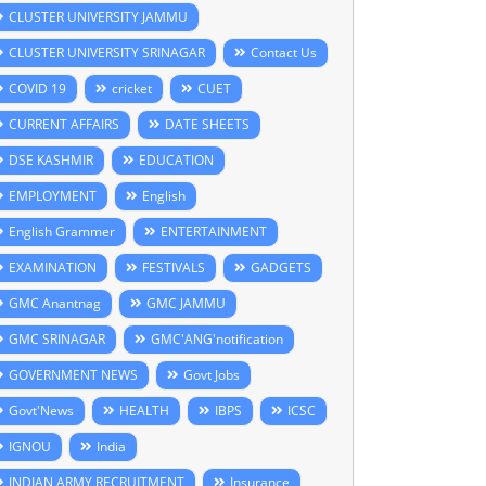
CLUSTER UNIVERSITY JAMMU
CLUSTER UNIVERSITY SRINAGAR
Contact Us
COVID 19
cricket
CUET
CURRENT AFFAIRS
DATE SHEETS
DSE KASHMIR
EDUCATION
EMPLOYMENT
English
English Grammer
ENTERTAINMENT
EXAMINATION
FESTIVALS
GADGETS
GMC Anantnag
GMC JAMMU
GMC SRINAGAR
GMC'ANG'notification
GOVERNMENT NEWS
Govt Jobs
Govt'News
HEALTH
IBPS
ICSC
IGNOU
India
INDIAN ARMY RECRUITMENT
Insurance