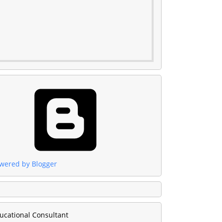
wered by Blogger
ucational Consultant