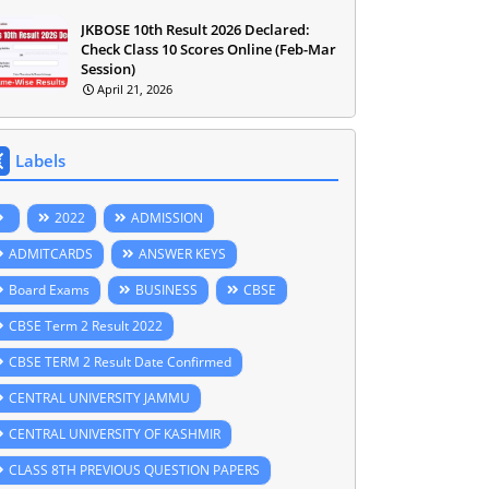
JKBOSE 10th Result 2026 Declared:
Check Class 10 Scores Online (Feb-Mar
Session)
April 21, 2026
Labels
2022
ADMISSION
ADMITCARDS
ANSWER KEYS
Board Exams
BUSINESS
CBSE
CBSE Term 2 Result 2022
CBSE TERM 2 Result Date Confirmed
CENTRAL UNIVERSITY JAMMU
CENTRAL UNIVERSITY OF KASHMIR
CLASS 8TH PREVIOUS QUESTION PAPERS