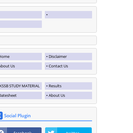
Home
Disclaimer
About Us
Contact Us
JKSSB STUDY MATERIAL
Results
Datesheet
About Us
Social Plugin