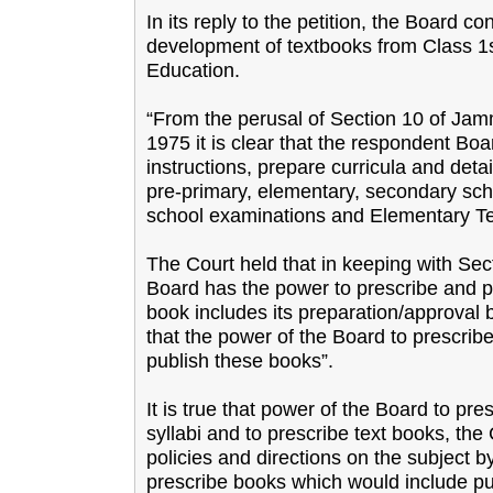
In its reply to the petition, the Board c
development of textbooks from Class 1s
Education.
“From the perusal of Section 10 of Ja
1975 it is clear that the respondent Bo
instructions, prepare curricula and detai
pre-primary, elementary, secondary sc
school examinations and Elementary Tea
The Court held that in keeping with Sectio
Board has the power to prescribe and pu
book includes its preparation/approval b
that the power of the Board to prescrib
publish these books”.
It is true that power of the Board to pre
syllabi and to prescribe text books, the
policies and directions on the subject 
prescribe books which would include pub