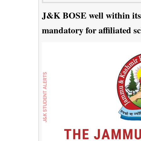
J&K BOSE well within its
mandatory for affiliated s