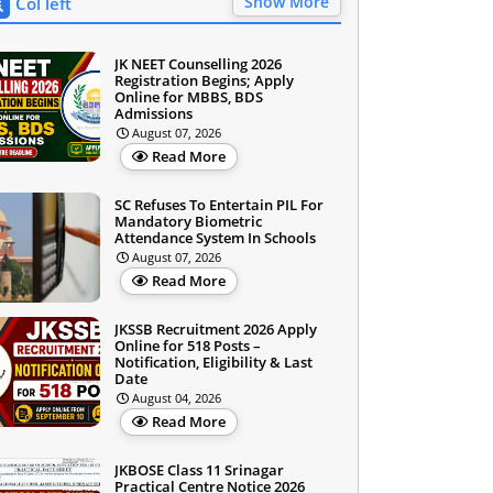
Show More
Col left
JK NEET Counselling 2026
Registration Begins; Apply
Online for MBBS, BDS
Admissions
August 07, 2026
Read More
SC Refuses To Entertain PIL For
Mandatory Biometric
Attendance System In Schools
August 07, 2026
Read More
JKSSB Recruitment 2026 Apply
Online for 518 Posts –
Notification, Eligibility & Last
Date
August 04, 2026
Read More
JKBOSE Class 11 Srinagar
Practical Centre Notice 2026