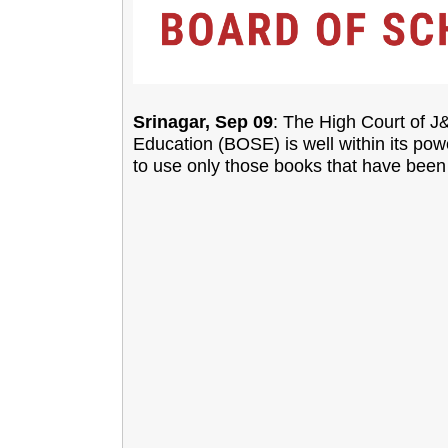
Srinagar, Sep 09
: The High Court of 
Education (BOSE) is well within its powe
to use only those books that have been 