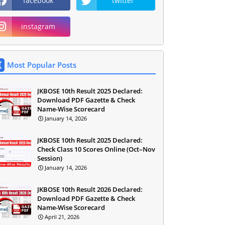
facebook
twitter
instagram
Most Popular Posts
JKBOSE 10th Result 2025 Declared:
Download PDF Gazette & Check
Name-Wise Scorecard
January 14, 2026
JKBOSE 10th Result 2025 Declared:
Check Class 10 Scores Online (Oct–Nov
Session)
January 14, 2026
JKBOSE 10th Result 2026 Declared:
Download PDF Gazette & Check
Name-Wise Scorecard
April 21, 2026