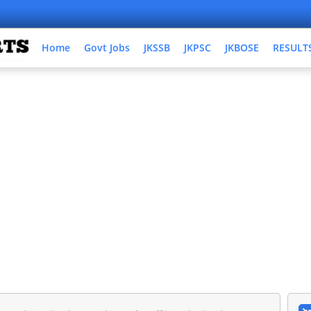
Home
Govt Jobs
JKSSB
JKPSC
JKBOSE
RESULT