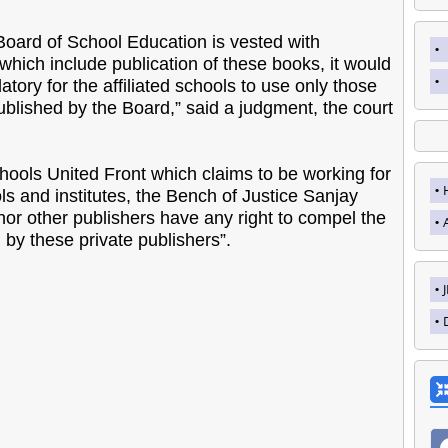
he Board of School Education is vested with
which include publication of these books, it would
atory for the affiliated schools to use only those
blished by the Board,” said a judgment, the court
hools United Front which claims to be working for
ls and institutes, the Bench of Justice Sanjay
 nor other publishers have any right to compel the
 by these private publishers”.