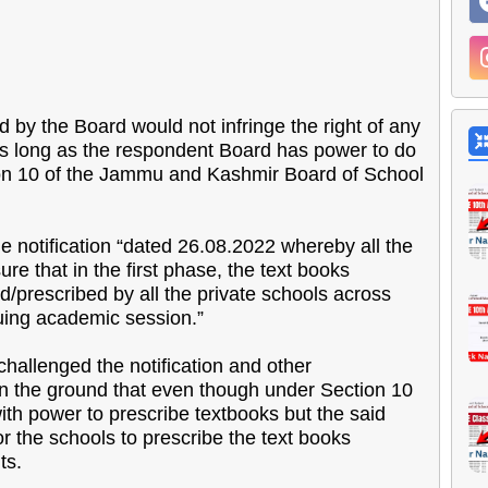
d by the Board would not infringe the right of any
 as long as the respondent Board has power to do
ion 10 of the Jammu and Kashmir Board of School
he notification “dated 26.08.2022 whereby all the
e that in the first phase, the text books
prescribed by all the private schools across
suing academic session.”
hallenged the notification and other
 the ground that even though under Section 10
ith power to prescribe textbooks but the said
r the schools to prescribe the text books
ts.