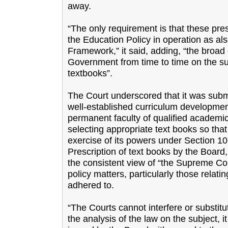
away.
“The only requirement is that these pre
the Education Policy in operation as als
Framework,” it said, adding, “the broad 
Government from time to time on the sub
textbooks”.
The Court underscored that it was submitt
well-established curriculum developme
permanent faculty of qualified academic
selecting appropriate text books so tha
exercise of its powers under Section 10 
Prescription of text books by the Board,
the consistent view of “the Supreme Cou
policy matters, particularly those relatin
adhered to.
“The Courts cannot interfere or substitut
the analysis of the law on the subject, i