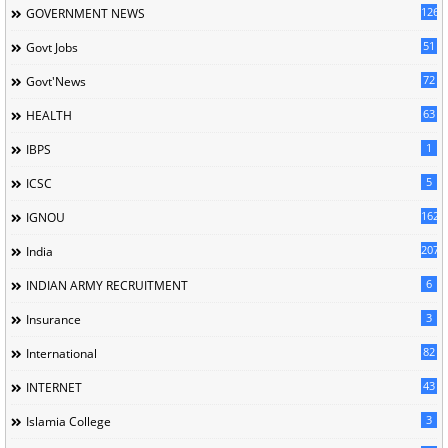
126
GOVERNMENT NEWS
51
Govt Jobs
72
Govt'News
63
HEALTH
1
IBPS
5
ICSC
162
IGNOU
207
India
6
INDIAN ARMY RECRUITMENT
3
Insurance
82
International
43
INTERNET
3
Islamia College