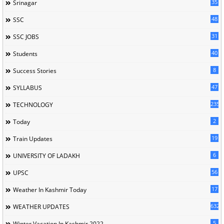
35
Srinagar
48
SSC
31
SSC JOBS
40
Students
8
Success Stories
47
SYLLABUS
235
TECHNOLOGY
2
Today
19
Train Updates
6
UNIVERSITY OF LADAKH
56
UPSC
17
Weather In Kashmir Today
632
WEATHER UPDATES
5
Winter Vacation In Kashmir 2022