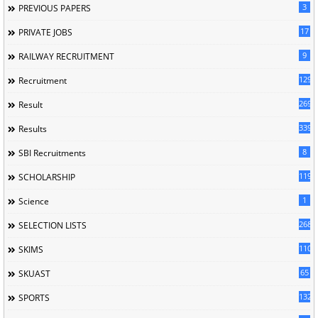
3
PREVIOUS PAPERS
17
PRIVATE JOBS
9
RAILWAY RECRUITMENT
129
Recruitment
269
Result
339
Results
8
SBI Recruitments
119
SCHOLARSHIP
1
Science
268
SELECTION LISTS
110
SKIMS
65
SKUAST
132
SPORTS