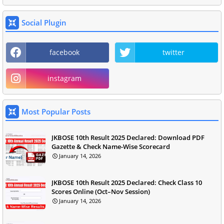
Social Plugin
facebook
twitter
instagram
Most Popular Posts
JKBOSE 10th Result 2025 Declared: Download PDF
Gazette & Check Name-Wise Scorecard
January 14, 2026
JKBOSE 10th Result 2025 Declared: Check Class 10
Scores Online (Oct–Nov Session)
January 14, 2026