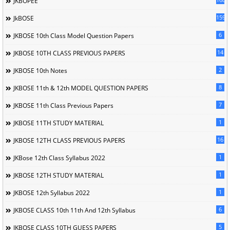
JKBOPEE
1596
JkBOSE
6
JKBOSE 10th Class Model Question Papers
14
JKBOSE 10TH CLASS PREVIOUS PAPERS
2
JKBOSE 10th Notes
8
JKBOSE 11th & 12th MODEL QUESTION PAPERS
7
JKBOSE 11th Class Previous Papers
1
JKBOSE 11TH STUDY MATERIAL
16
JKBOSE 12TH CLASS PREVIOUS PAPERS
1
JKBose 12th Class Syllabus 2022
1
JKBOSE 12TH STUDY MATERIAL
1
JKBOSE 12th Syllabus 2022
6
JKBOSE CLASS 10th 11th And 12th Syllabus
5
JKBOSE CLASS 10TH GUESS PAPERS