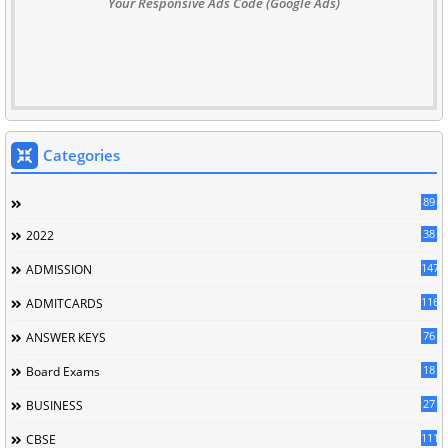
Your Responsive Ads Code (Google Ads)
Categories
89
38
2022
147
ADMISSION
116
ADMITCARDS
76
ANSWER KEYS
18
Board Exams
27
BUSINESS
111
CBSE