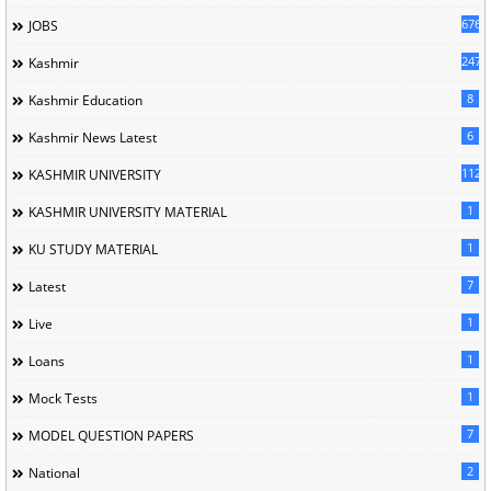
676
JOBS
247
Kashmir
8
Kashmir Education
6
Kashmir News Latest
1120
KASHMIR UNIVERSITY
1
KASHMIR UNIVERSITY MATERIAL
1
KU STUDY MATERIAL
7
Latest
1
Live
1
Loans
1
Mock Tests
7
MODEL QUESTION PAPERS
2
National