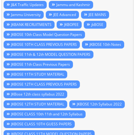
J&K Traffic Updates
Jammu and Kashmir
Jammu University
JEE Advanced
JEE MAINS
JKBANK RECRUITMENTS
JKBOPEE
jkBOSE
JKBOSE 10th Class Model Question Papers
JKBOSE 10TH CLASS PREVIOUS PAPERS
JKBOSE 10th Notes
JKBOSE 11th & 12th MODEL QUESTION PAPERS
JKBOSE 11th Class Previous Papers
JKBOSE 11TH STUDY MATERIAL
JKBOSE 12TH CLASS PREVIOUS PAPERS
JKBose 12th class syllabus 2022
JKBOSE 12TH STUDY MATERIAL
JKBOSE 12th Syllabus 2022
JKBOSE CLASS 10th 11th and 12th Syllabus
JKBOSE CLASS 10TH GUESS PAPERS
JKBOSE CLASS 11TH MODEL QUESTION PAPERS