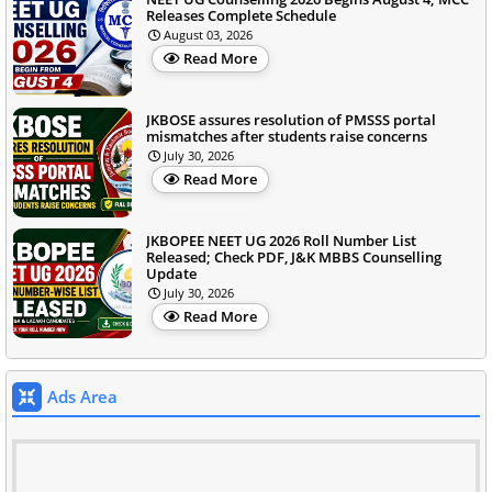
Releases Complete Schedule
August 03, 2026
Read More
JKBOSE assures resolution of PMSSS portal
mismatches after students raise concerns
July 30, 2026
Read More
JKBOPEE NEET UG 2026 Roll Number List
Released; Check PDF, J&K MBBS Counselling
Update
July 30, 2026
Read More
Ads Area