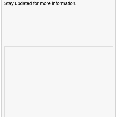
Stay updated for more information.