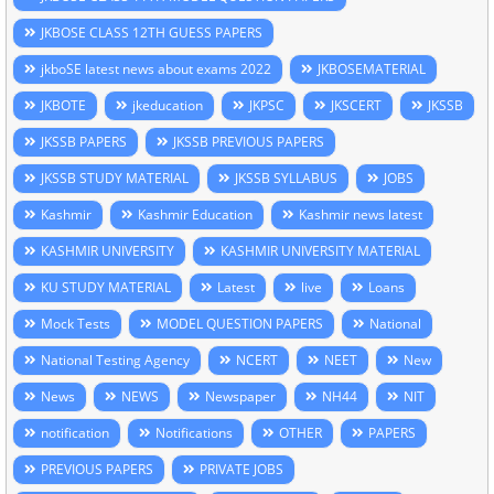
JKBOSE CLASS 12TH GUESS PAPERS
jkboSE latest news about exams 2022
JKBOSEMATERIAL
JKBOTE
jkeducation
JKPSC
JKSCERT
JKSSB
JKSSB PAPERS
JKSSB PREVIOUS PAPERS
JKSSB STUDY MATERIAL
JKSSB SYLLABUS
JOBS
Kashmir
Kashmir Education
Kashmir news latest
KASHMIR UNIVERSITY
KASHMIR UNIVERSITY MATERIAL
KU STUDY MATERIAL
Latest
live
Loans
Mock Tests
MODEL QUESTION PAPERS
National
National Testing Agency
NCERT
NEET
New
News
NEWS
Newspaper
NH44
NIT
notification
Notifications
OTHER
PAPERS
PREVIOUS PAPERS
PRIVATE JOBS