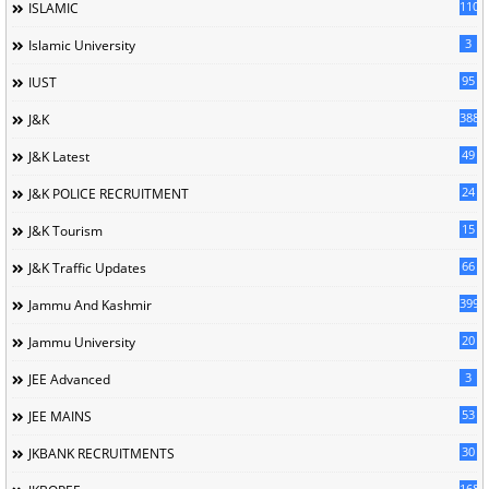
110
ISLAMIC
3
Islamic University
95
IUST
388
J&K
49
J&K Latest
24
J&K POLICE RECRUITMENT
15
J&K Tourism
66
J&K Traffic Updates
399
Jammu And Kashmir
20
Jammu University
3
JEE Advanced
53
JEE MAINS
30
JKBANK RECRUITMENTS
168