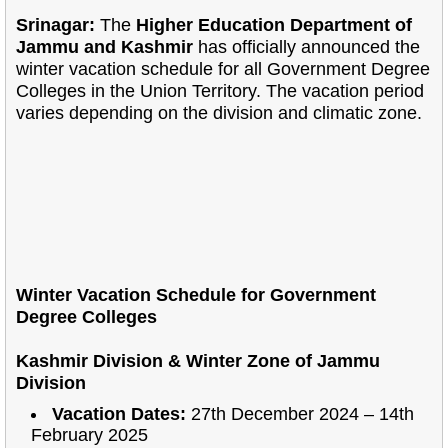
Srinagar:
The
Higher Education Department of
Jammu and Kashmir
has officially announced the
winter vacation schedule for all Government Degree
Colleges in the Union Territory. The vacation period
varies depending on the division and climatic zone.
Winter Vacation Schedule for Government
Degree Colleges
Kashmir Division & Winter Zone of Jammu
Division
Vacation Dates:
27th December 2024 – 14th
February 2025