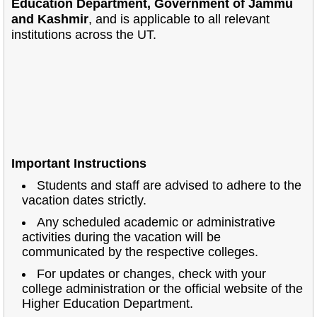
Education Department, Government of Jammu
and Kashmir
, and is applicable to all relevant
institutions across the UT.
Important Instructions
Students and staff are advised to adhere to the
vacation dates strictly.
Any scheduled academic or administrative
activities during the vacation will be
communicated by the respective colleges.
For updates or changes, check with your
college administration or the official website of the
Higher Education Department.