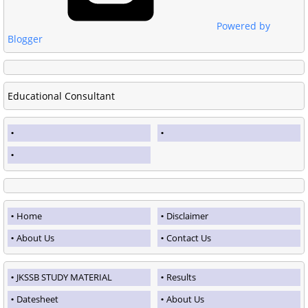
Powered by
Blogger
Educational Consultant
Home
Disclaimer
About Us
Contact Us
JKSSB STUDY MATERIAL
Results
Datesheet
About Us