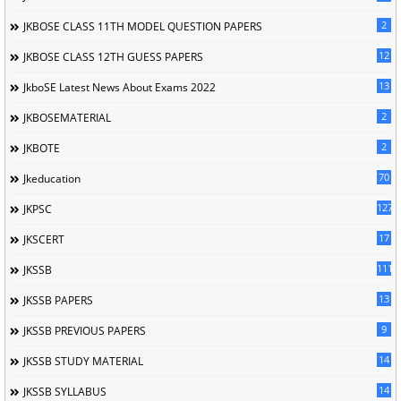
2
JKBOSE CLASS 11TH MODEL QUESTION PAPERS
12
JKBOSE CLASS 12TH GUESS PAPERS
13
JkboSE Latest News About Exams 2022
2
JKBOSEMATERIAL
2
JKBOTE
70
Jkeducation
127
JKPSC
17
JKSCERT
1114
JKSSB
13
JKSSB PAPERS
9
JKSSB PREVIOUS PAPERS
14
JKSSB STUDY MATERIAL
14
JKSSB SYLLABUS