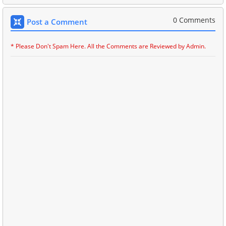
0 Comments
Post a Comment
* Please Don't Spam Here. All the Comments are Reviewed by Admin.