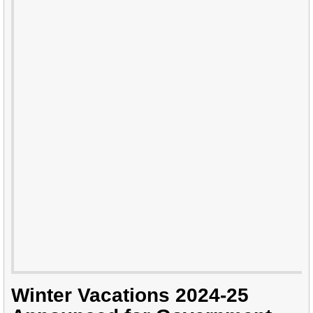
Winter Vacations 2024-25