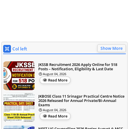
Show More
Col left
JKSSB Recruitment 2026 Apply Online for 518
Posts – Notification, Eligibility & Last Date
August 04, 2026
Read More
JKBOSE Class 11 Srinagar Practical Centre Notice
2026 Released for Annual Private/Bi-Annual
Exams
August 04, 2026
Read More
NEET UG Counselling 2026 Begins August 4; MCC