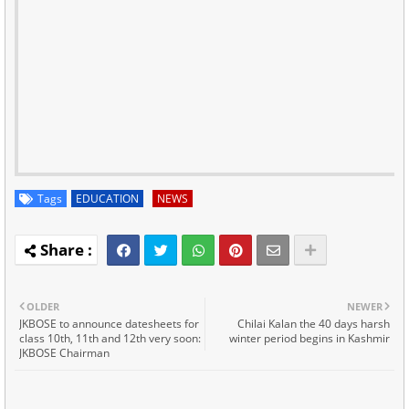
Tags
EDUCATION
NEWS
OLDER
NEWER
JKBOSE to announce datesheets for
Chilai Kalan the 40 days harsh
class 10th, 11th and 12th very soon:
winter period begins in Kashmir
JKBOSE Chairman