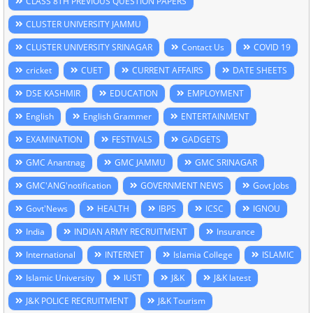
CLASS 8TH PREVIOUS QUESTION PAPERS
CLUSTER UNIVERSITY JAMMU
CLUSTER UNIVERSITY SRINAGAR
Contact Us
COVID 19
cricket
CUET
CURRENT AFFAIRS
DATE SHEETS
DSE KASHMIR
EDUCATION
EMPLOYMENT
English
English Grammer
ENTERTAINMENT
EXAMINATION
FESTIVALS
GADGETS
GMC Anantnag
GMC JAMMU
GMC SRINAGAR
GMC'ANG'notification
GOVERNMENT NEWS
Govt Jobs
Govt'News
HEALTH
IBPS
ICSC
IGNOU
India
INDIAN ARMY RECRUITMENT
Insurance
International
INTERNET
Islamia College
ISLAMIC
Islamic University
IUST
J&K
J&K latest
J&K POLICE RECRUITMENT
J&K Tourism