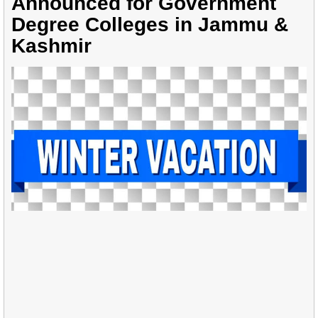
Announced for Government
Degree Colleges in Jammu &
Kashmir