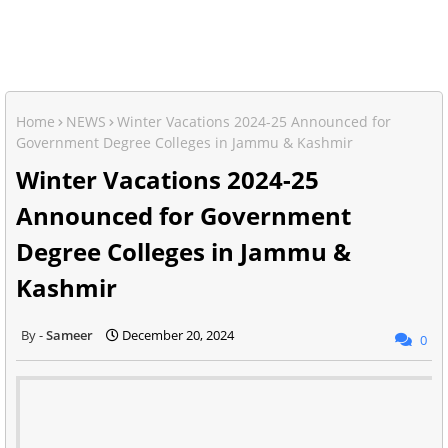
Home
NEWS
Winter Vacations 2024-25 Announced for
Government Degree Colleges in Jammu & Kashmir
Winter Vacations 2024-25
Announced for Government
Degree Colleges in Jammu &
Kashmir
Sameer
December 20, 2024
0