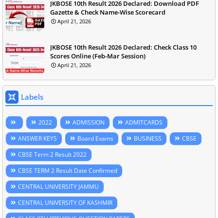
JKBOSE 10th Result 2026 Declared: Download PDF
Gazette & Check Name-Wise Scorecard
April 21, 2026
JKBOSE 10th Result 2026 Declared: Check Class 10
Scores Online (Feb-Mar Session)
April 21, 2026
Labels
2022
ADMISSION
ADMITCARDS
ANSWER KEYS
Board Exams
BUSINESS
CBSE
CBSE Term 2 Result 2022
CBSE TERM 2 Result Date Confirmed
CENTRAL UNIVERSITY JAMMU
CENTRAL UNIVERSITY OF KASHMIR