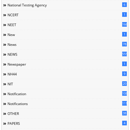
6
National Testing Agency
1
NCERT
166
NEET
1
New
78
News
5558
NEWS
1
Newspaper
9
NH44
20
NIT
1085
Notification
1118
Notifications
38
OTHER
4
PAPERS