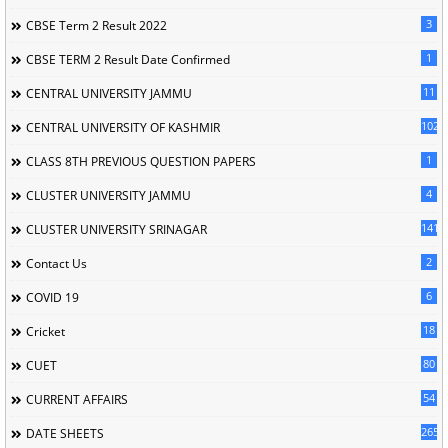
3
CBSE Term 2 Result 2022
1
CBSE TERM 2 Result Date Confirmed
11
CENTRAL UNIVERSITY JAMMU
102
CENTRAL UNIVERSITY OF KASHMIR
1
CLASS 8TH PREVIOUS QUESTION PAPERS
4
CLUSTER UNIVERSITY JAMMU
141
CLUSTER UNIVERSITY SRINAGAR
2
Contact Us
6
COVID 19
18
Cricket
80
CUET
54
CURRENT AFFAIRS
265
DATE SHEETS