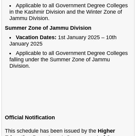
Applicable to all Government Degree Colleges
in the Kashmir Division and the Winter Zone of
Jammu Division.
Summer Zone of Jammu Division
Vacation Dates:
1st January 2025 – 10th
January 2025
Applicable to all Government Degree Colleges
falling under the Summer Zone of Jammu
Division.
Official Notification
This schedule has been issued by the
Higher