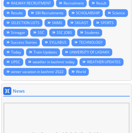
RAILWAY RECRUITMENT
Recruitment
Result
Results
SBI Recruitments
SCHOLARSHIP
Science
SELECTION LISTS
SKIMS
SKUAST
SPORTS
Srinagar
SSC
SSC JOBS
Students
Success Stories
SYLLABUS
TECHNOLOGY
Today
Train Updates
UNIVERSITY OF LADAKH
UPSC
weather in kashmir today
WEATHER UPDATES
winter vacation in kashmir 2022
World
News