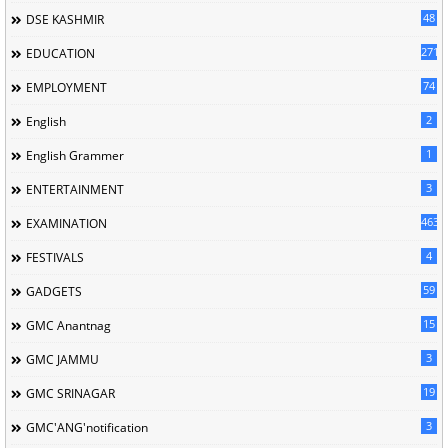
48
DSE KASHMIR
2713
EDUCATION
74
EMPLOYMENT
2
English
1
English Grammer
3
ENTERTAINMENT
463
EXAMINATION
4
FESTIVALS
59
GADGETS
15
GMC Anantnag
3
GMC JAMMU
19
GMC SRINAGAR
3
GMC'ANG'notification