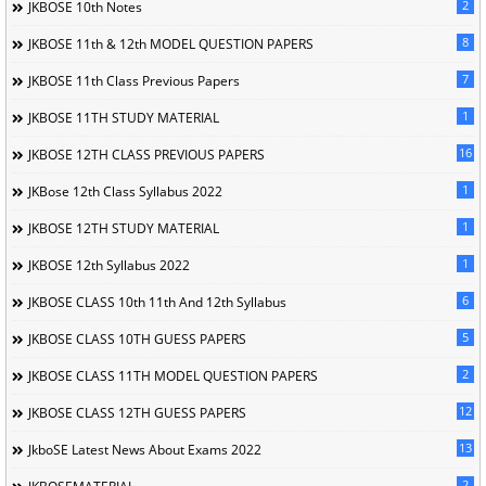
2
JKBOSE 10th Notes
8
JKBOSE 11th & 12th MODEL QUESTION PAPERS
7
JKBOSE 11th Class Previous Papers
1
JKBOSE 11TH STUDY MATERIAL
16
JKBOSE 12TH CLASS PREVIOUS PAPERS
1
JKBose 12th Class Syllabus 2022
1
JKBOSE 12TH STUDY MATERIAL
1
JKBOSE 12th Syllabus 2022
6
JKBOSE CLASS 10th 11th And 12th Syllabus
5
JKBOSE CLASS 10TH GUESS PAPERS
2
JKBOSE CLASS 11TH MODEL QUESTION PAPERS
12
JKBOSE CLASS 12TH GUESS PAPERS
13
JkboSE Latest News About Exams 2022
2