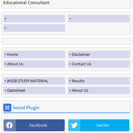
Educational Consultant
Home
Disclaimer
About Us
Contact Us
JKSSB STUDY MATERIAL
Results
Datesheet
About Us
Social Plugin
facebook
twitter