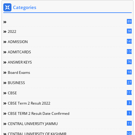
Categories
89
38
2022
147
ADMISSION
116
ADMITCARDS
76
ANSWER KEYS
18
Board Exams
27
BUSINESS
111
CBSE
3
CBSE Term 2 Result 2022
1
CBSE TERM 2 Result Date Confirmed
11
CENTRAL UNIVERSITY JAMMU
102
CENTRAL UNIVERSITY OF KASHMIR