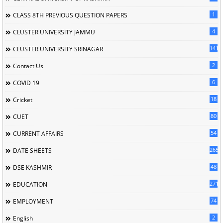
1
CLASS 8TH PREVIOUS QUESTION PAPERS
4
CLUSTER UNIVERSITY JAMMU
141
CLUSTER UNIVERSITY SRINAGAR
2
Contact Us
6
COVID 19
18
Cricket
80
CUET
54
CURRENT AFFAIRS
265
DATE SHEETS
48
DSE KASHMIR
2713
EDUCATION
74
EMPLOYMENT
2
English