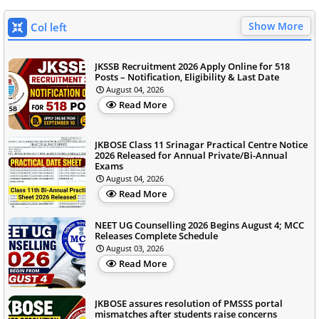
Show More
Col left
JKSSB Recruitment 2026 Apply Online for 518
Posts – Notification, Eligibility & Last Date
August 04, 2026
Read More
JKBOSE Class 11 Srinagar Practical Centre Notice
2026 Released for Annual Private/Bi-Annual
Exams
August 04, 2026
Read More
NEET UG Counselling 2026 Begins August 4; MCC
Releases Complete Schedule
August 03, 2026
Read More
JKBOSE assures resolution of PMSSS portal
mismatches after students raise concerns