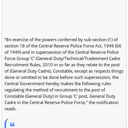
“8n exercise of the powers conferred by sub-section (1) of
section 18 of the Central Reserve Police Force Act, 1949 (66
of 1949) and in supersession of the Central Reserve Police
Force Group 'C' (General Duty/Technical/Tradesmen) Cadre
Recruitment Rules, 2010 in so far as they relate to the post
of (General Duty Cadre), Constable, except as respects things
done or omitted to be done before such supersession, the
Central Government hereby makes the following rules
regulating the method of recruitment to the post of
Constable (General Duty) in Group 'C' post, General Duty
Cadre in the Central Reserve Police Force," the notification
reads.