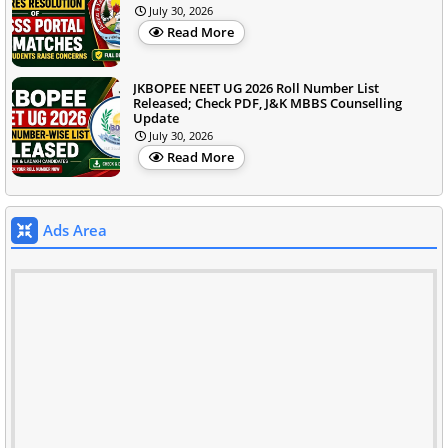
July 30, 2026
Read More
JKBOPEE NEET UG 2026 Roll Number List
Released; Check PDF, J&K MBBS Counselling
Update
July 30, 2026
Read More
Ads Area