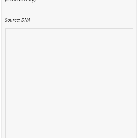
Source: DNA