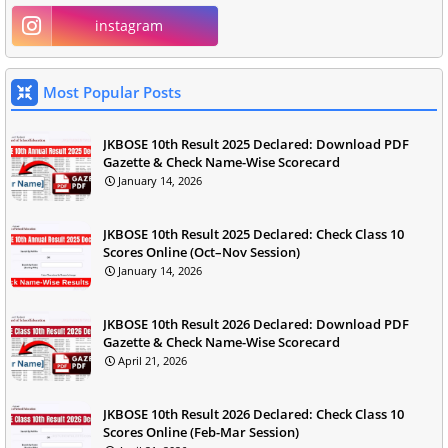
instagram
Most Popular Posts
JKBOSE 10th Result 2025 Declared: Download PDF
Gazette & Check Name-Wise Scorecard
January 14, 2026
JKBOSE 10th Result 2025 Declared: Check Class 10
Scores Online (Oct–Nov Session)
January 14, 2026
JKBOSE 10th Result 2026 Declared: Download PDF
Gazette & Check Name-Wise Scorecard
April 21, 2026
JKBOSE 10th Result 2026 Declared: Check Class 10
Scores Online (Feb-Mar Session)