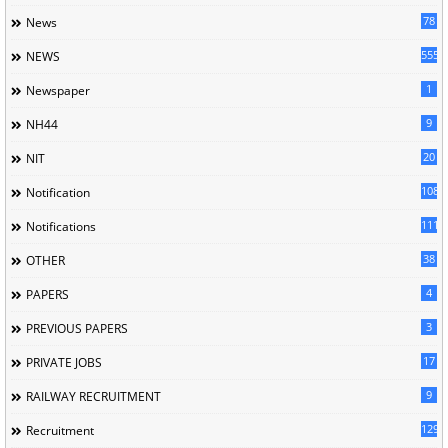
78
News
5558
NEWS
1
Newspaper
9
NH44
20
NIT
1085
Notification
1118
Notifications
38
OTHER
4
PAPERS
3
PREVIOUS PAPERS
17
PRIVATE JOBS
9
RAILWAY RECRUITMENT
129
Recruitment