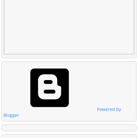
Powered by
Blogger