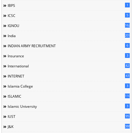
1
IBPS
5
ICSC
162
IGNOU
207
India
6
INDIAN ARMY RECRUITMENT
3
Insurance
82
International
43
INTERNET
3
Islamia College
110
ISLAMIC
3
Islamic University
95
IUST
388
J&K