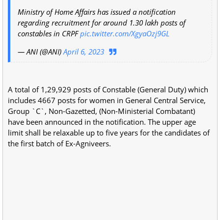
Ministry of Home Affairs has issued a notification
regarding recruitment for around 1.30 lakh posts of
constables in CRPF
pic.twitter.com/XgyaOzj9GL
— ANI (@ANI)
April 6, 2023
A total of 1,29,929 posts of Constable (General Duty) which
includes 4667 posts for women in General Central Service,
Group `C`, Non-Gazetted, (Non-Ministerial Combatant)
have been announced in the notification. The upper age
limit shall be relaxable up to five years for the candidates of
the first batch of Ex-Agniveers.