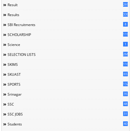
269
Result
339
Results
8
SBI Recruitments
119
SCHOLARSHIP
1
Science
268
SELECTION LISTS
110
SKIMS
65
SKUAST
132
SPORTS
35
Srinagar
48
SSC
31
SSC JOBS
40
Students