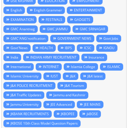
DSE KASHMIR
EDUCATION
EMPLOYMENT
English
English Grammer
ENTERTAINMENT
EXAMINATION
FESTIVALS
GADGETS
GMC Anantnag
GMC JAMMU
GMC SRINAGAR
GMC'ANG'notification
GOVERNMENT NEWS
Govt Jobs
Govt'News
HEALTH
IBPS
ICSC
IGNOU
India
INDIAN ARMY RECRUITMENT
Insurance
International
INTERNET
Islamia College
ISLAMIC
Islamic University
IUST
J&K
J&K latest
J&K POLICE RECRUITMENT
J&K Tourism
J&K Traffic Updates
Jammu and Kashmir
Jammu University
JEE Advanced
JEE MAINS
JKBANK RECRUITMENTS
JKBOPEE
jkBOSE
JKBOSE 10th Class Model Question Papers