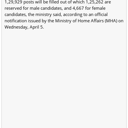
1,29,929 posts will be filled out of which 1,25,262 are
reserved for male candidates, and 4,667 for female
candidates, the ministry said, according to an official
notification issued by the Ministry of Home Affairs (MHA) on
Wednesday, April 5.