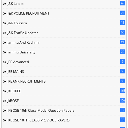
49
J&K Latest
24
J&K POLICE RECRUITMENT
15
J&K Tourism
66
J&K Traffic Updates
399
Jammu And Kashmir
20
Jammu University
3
JEE Advanced
53
JEE MAINS
30
JKBANK RECRUITMENTS
168
JKBOPEE
1596
JkBOSE
6
JKBOSE 10th Class Model Question Papers
14
JKBOSE 10TH CLASS PREVIOUS PAPERS