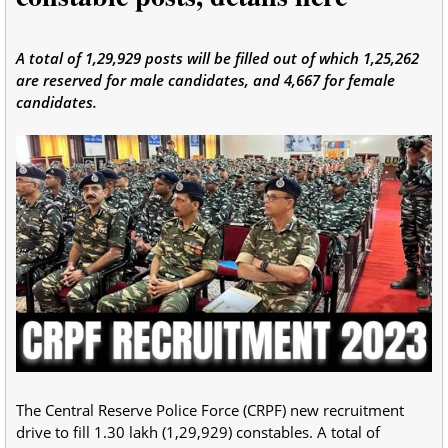
A total of 1,29,929 posts will be filled out of which 1,25,262
are reserved for male candidates, and 4,667 for female
candidates.
The Central Reserve Police Force (CRPF) new recruitment
drive to fill 1.30 lakh (1,29,929) constables. A total of