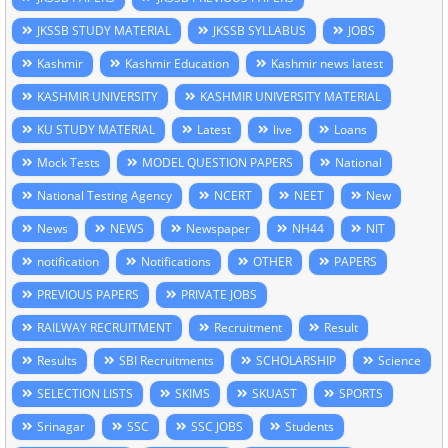
JKSSB STUDY MATERIAL
JKSSB SYLLABUS
JOBS
Kashmir
Kashmir Education
Kashmir news latest
KASHMIR UNIVERSITY
KASHMIR UNIVERSITY MATERIAL
KU STUDY MATERIAL
Latest
live
Loans
Mock Tests
MODEL QUESTION PAPERS
National
National Testing Agency
NCERT
NEET
New
News
NEWS
Newspaper
NH44
NIT
notification
Notifications
OTHER
PAPERS
PREVIOUS PAPERS
PRIVATE JOBS
RAILWAY RECRUITMENT
Recruitment
Result
Results
SBI Recruitments
SCHOLARSHIP
Science
SELECTION LISTS
SKIMS
SKUAST
SPORTS
Srinagar
SSC
SSC JOBS
Students