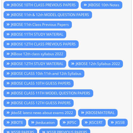
JKBOSE 10TH CLASS PREVIOUS PAPERS
JKBOSE 10th Notes
JKBOSE 11th & 12th MODEL QUESTION PAPERS
JKBOSE 11th Class Previous Papers
JKBOSE 11TH STUDY MATERIAL
JKBOSE 12TH CLASS PREVIOUS PAPERS
JKBose 12th class syllabus 2022
JKBOSE 12TH STUDY MATERIAL
JKBOSE 12th Syllabus 2022
JKBOSE CLASS 10th 11th and 12th Syllabus
JKBOSE CLASS 10TH GUESS PAPERS
JKBOSE CLASS 11TH MODEL QUESTION PAPERS
JKBOSE CLASS 12TH GUESS PAPERS
jkboSE latest news about exams 2022
JKBOSEMATERIAL
JKBOTE
jkeducation
JKPSC
JKSCERT
JKSSB
JKSSB PAPERS
JKSSB PREVIOUS PAPERS