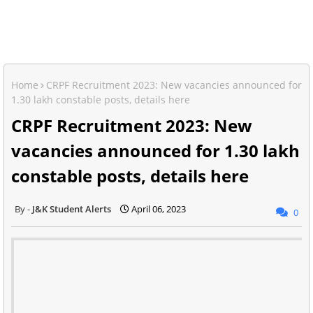
Home
CRPF Recruitment 2023: New vacancies announced for
1.30 lakh constable posts, details here
CRPF Recruitment 2023: New
vacancies announced for 1.30 lakh
constable posts, details here
J&K Student Alerts
April 06, 2023
0