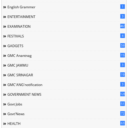
1
English Grammer
3
ENTERTAINMENT
463
EXAMINATION
4
FESTIVALS
59
GADGETS
15
GMC Anantnag
3
GMC JAMMU
19
GMC SRINAGAR
3
GMC'ANG'notification
126
GOVERNMENT NEWS
51
Govt Jobs
72
Govt'News
63
HEALTH