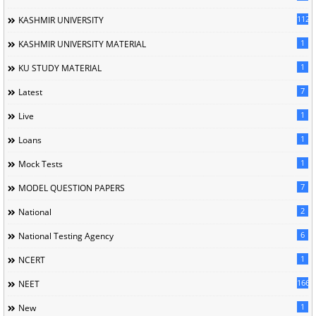
1120
KASHMIR UNIVERSITY
1
KASHMIR UNIVERSITY MATERIAL
1
KU STUDY MATERIAL
7
Latest
1
Live
1
Loans
1
Mock Tests
7
MODEL QUESTION PAPERS
2
National
6
National Testing Agency
1
NCERT
166
NEET
1
New