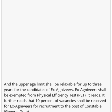
And the upper age limit shall be relaxable for up to three
years for the candidates of Ex-Agniveers. Ex-Agniveers shall
be exempted from Physical Efficiency Test (PET), it reads. It
further reads that 10 percent of vacancies shall be reserved
for Ex-Agniveers for recruitment to the post of Constable
(General Duty).