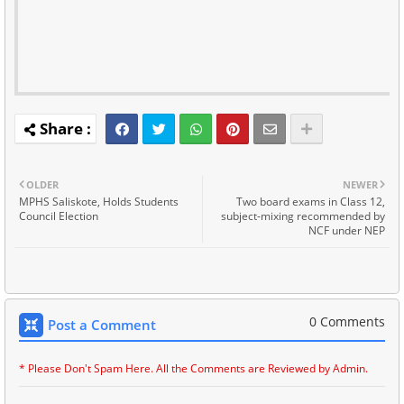
OLDER
NEWER
MPHS Saliskote, Holds Students
Two board exams in Class 12,
Council Election
subject-mixing recommended by
NCF under NEP
0 Comments
Post a Comment
* Please Don't Spam Here. All the Comments are Reviewed by Admin.