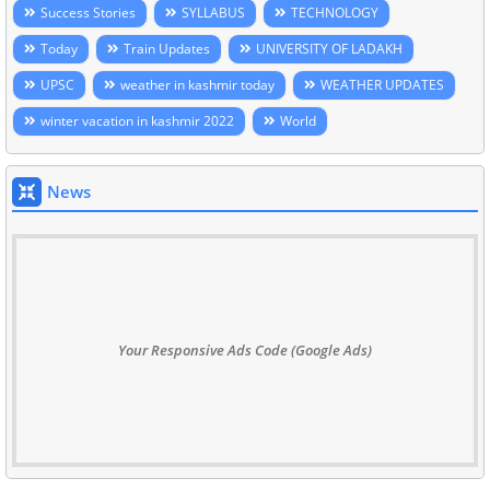
Success Stories
SYLLABUS
TECHNOLOGY
Today
Train Updates
UNIVERSITY OF LADAKH
UPSC
weather in kashmir today
WEATHER UPDATES
winter vacation in kashmir 2022
World
News
Your Responsive Ads Code (Google Ads)