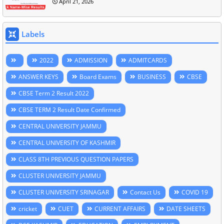
April 21, 2026
Labels
2022
ADMISSION
ADMITCARDS
ANSWER KEYS
Board Exams
BUSINESS
CBSE
CBSE Term 2 Result 2022
CBSE TERM 2 Result Date Confirmed
CENTRAL UNIVERSITY JAMMU
CENTRAL UNIVERSITY OF KASHMIR
CLASS 8TH PREVIOUS QUESTION PAPERS
CLUSTER UNIVERSITY JAMMU
CLUSTER UNIVERSITY SRINAGAR
Contact Us
COVID 19
cricket
CUET
CURRENT AFFAIRS
DATE SHEETS