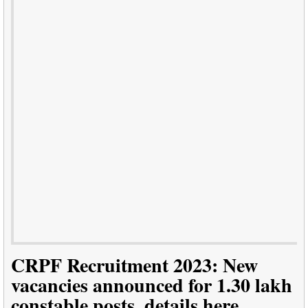
CRPF Recruitment 2023: New
vacancies announced for 1.30 lakh
constable posts, details here