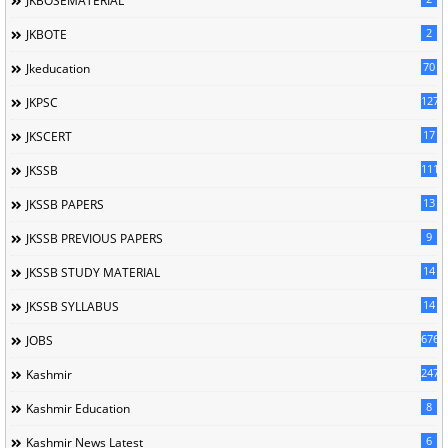
JKBOSEMATERIAL
2
JKBOTE
70
Jkeducation
127
JKPSC
17
JKSCERT
1114
JKSSB
13
JKSSB PAPERS
9
JKSSB PREVIOUS PAPERS
14
JKSSB STUDY MATERIAL
14
JKSSB SYLLABUS
676
JOBS
247
Kashmir
8
Kashmir Education
6
Kashmir News Latest