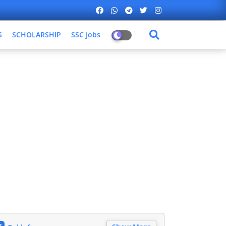
S
SCHOLARSHIP
SSC Jobs