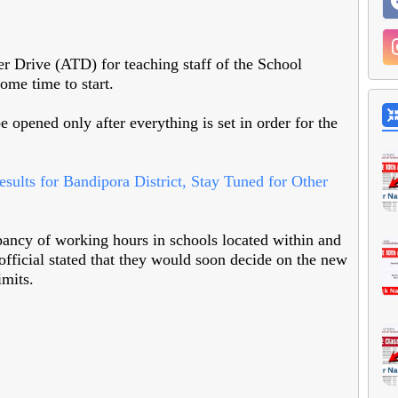
r Drive (ATD) for teaching staff of the School
ome time to start.
be opened only after everything is set in order for the
lts for Bandipora District, Stay Tuned for Other
pancy of working hours in schools located within and
official stated that they would soon decide on the new
imits.