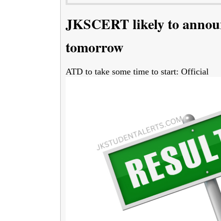
JKSCERT likely to announ
tomorrow
ATD to take some time to start: Official