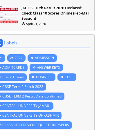
JKBOSE 10th Result 2026 Declared:
Check Class 10 Scores Online (Feb-Mar
Session)
April 21, 2026
Labels
2022
ADMISSION
ADMITCARDS
ANSWER KEYS
Board Exams
BUSINESS
CBSE
CBSE Term 2 Result 2022
CBSE TERM 2 Result Date Confirmed
CENTRAL UNIVERSITY JAMMU
CENTRAL UNIVERSITY OF KASHMIR
CLASS 8TH PREVIOUS QUESTION PAPERS