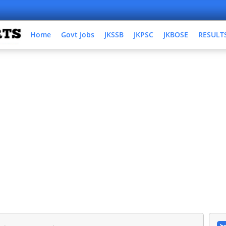
Home
Govt Jobs
JKSSB
JKPSC
JKBOSE
RESULT