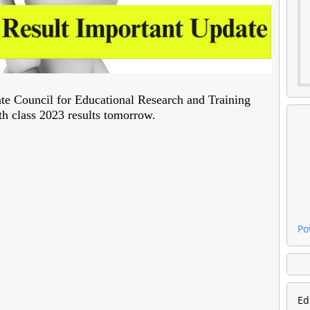
e Council for Educational Research and Training
h class 2023 results tomorrow.
Po
Ed