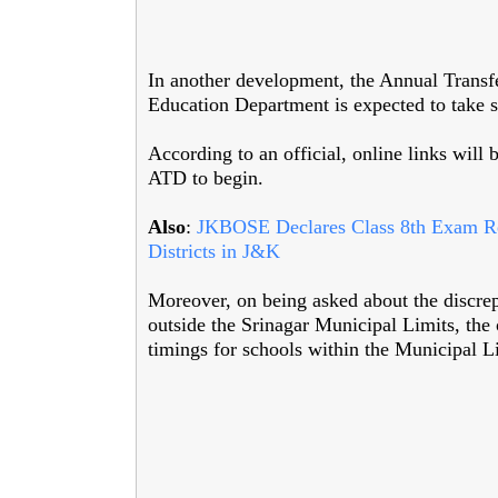
In another development, the Annual Transfe
Education Department is expected to take s
According to an official, online links will 
ATD to begin.
Also
:
JKBOSE Declares Class 8th Exam Resu
Districts in J&K
Moreover, on being asked about the discre
outside the Srinagar Municipal Limits, the 
timings for schools within the Municipal L