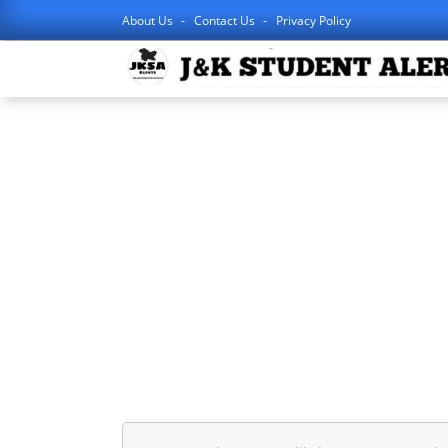
About Us
Contact Us
Privacy Policy