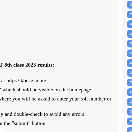
 8th class 2023 results:
t http://jkbose.ac.in/.
ts" which should be visible on the homepage.
where you will be asked to enter your roll number or
ly and double-check to avoid any errors.
on the "submit" button.