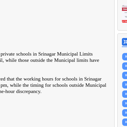
 private schools in Srinagar Municipal Limits
l, while those outside the Municipal limits have
d that the working hours for schools in Srinagar
pm, while the timing for schools outside Municipal
ne-hour discrepancy.