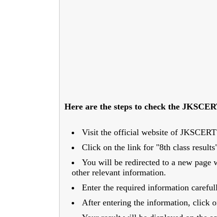
Here are the steps to check the JKSCERT
Visit the official website of JKSCERT a
Click on the link for "8th class resul
You will be redirected to a new page 
other relevant information.
Enter the required information careful
After entering the information, click 