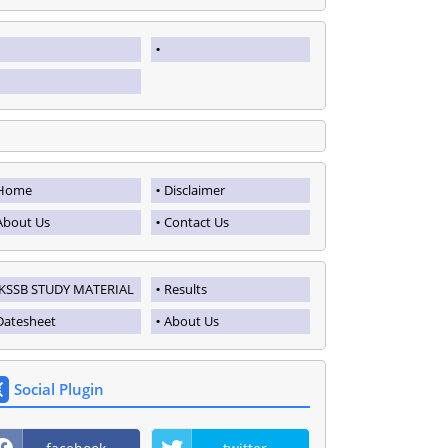
Home
Disclaimer
About Us
Contact Us
JKSSB STUDY MATERIAL
Results
Datesheet
About Us
Social Plugin