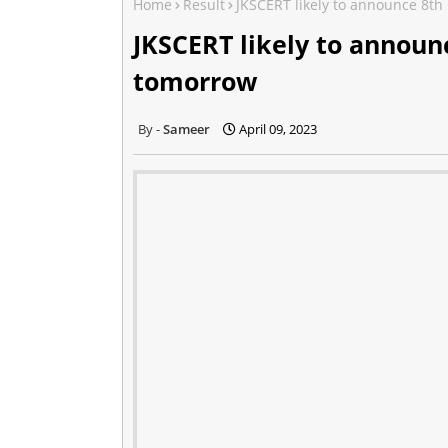
Home
Result
JKSCERT likely to announce 8th
JKSCERT likely to announc
tomorrow
Sameer
April 09, 2023