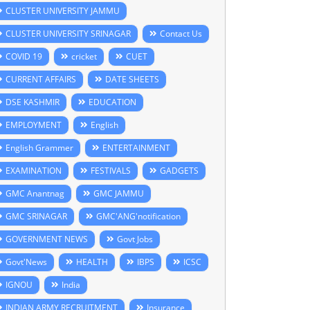
CLUSTER UNIVERSITY JAMMU
CLUSTER UNIVERSITY SRINAGAR
Contact Us
COVID 19
cricket
CUET
CURRENT AFFAIRS
DATE SHEETS
DSE KASHMIR
EDUCATION
EMPLOYMENT
English
English Grammer
ENTERTAINMENT
EXAMINATION
FESTIVALS
GADGETS
GMC Anantnag
GMC JAMMU
GMC SRINAGAR
GMC'ANG'notification
GOVERNMENT NEWS
Govt Jobs
Govt'News
HEALTH
IBPS
ICSC
IGNOU
India
INDIAN ARMY RECRUITMENT
Insurance