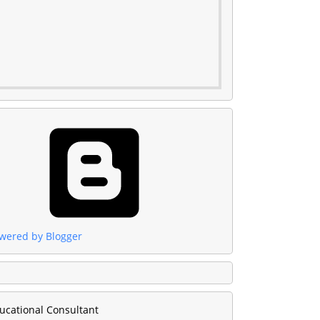
wered by Blogger
ucational Consultant