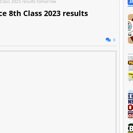
 Class 2023 results tomorrow
e 8th Class 2023 results
0