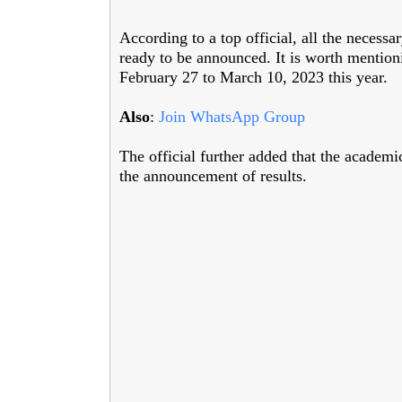
According to a top official, all the necess
ready to be announced. It is worth mention
February 27 to March 10, 2023 this year.
Also
:
Join WhatsApp Group
The official further added that the academ
the announcement of results.