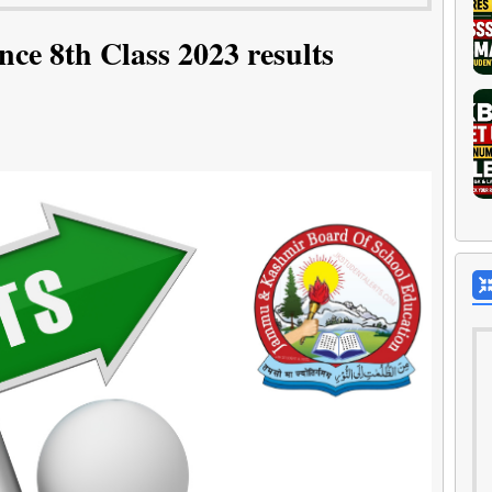
ce 8th Class 2023 results