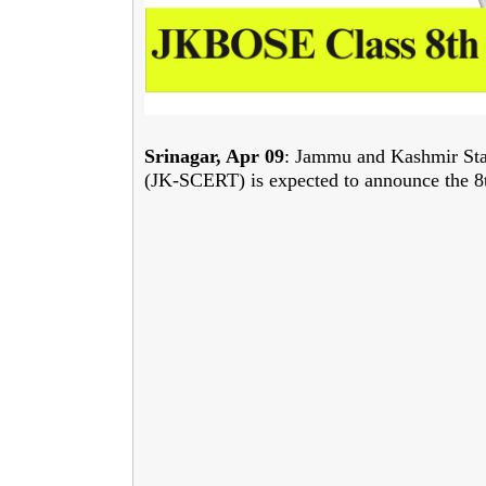
Srinagar, Apr 09
: Jammu and Kashmir Stat
(JK-SCERT) is expected to announce the 8t