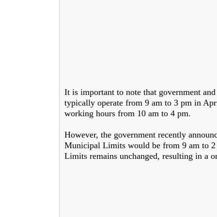
It is important to note that government and
typically operate from 9 am to 3 pm in Apri
working hours from 10 am to 4 pm.
However, the government recently announce
Municipal Limits would be from 9 am to 2 
Limits remains unchanged, resulting in a o