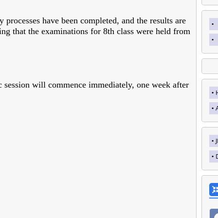
ary processes have been completed, and the results are
ing that the examinations for 8th class were held from
ic session will commence immediately, one week after