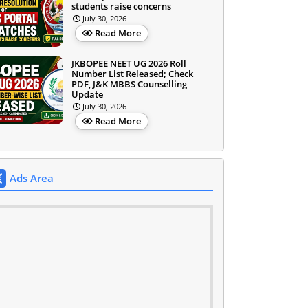
students raise concerns
July 30, 2026
Read More
JKBOPEE NEET UG 2026 Roll
Number List Released; Check
PDF, J&K MBBS Counselling
Update
July 30, 2026
Read More
Ads Area