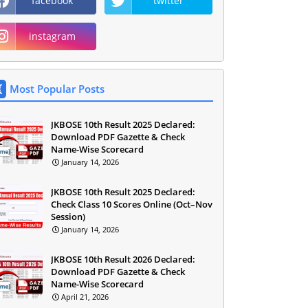
facebook
twitter
instagram
Most Popular Posts
JKBOSE 10th Result 2025 Declared:
Download PDF Gazette & Check
Name-Wise Scorecard
January 14, 2026
JKBOSE 10th Result 2025 Declared:
Check Class 10 Scores Online (Oct–Nov
Session)
January 14, 2026
JKBOSE 10th Result 2026 Declared:
Download PDF Gazette & Check
Name-Wise Scorecard
April 21, 2026