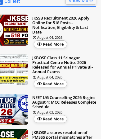
Show More
Col left
JKSSB Recruitment 2026 Apply
Online for 518 Posts –
Notification, Eligibility & Last
Date
August 04, 2026
Read More
JKBOSE Class 11 Srinagar
Practical Centre Notice 2026
Released for Annual Private/Bi-
Annual Exams
August 04, 2026
Read More
NEET UG Counselling 2026 Begins
August 4; MCC Releases Complete
Schedule
August 03, 2026
Read More
JKBOSE assures resolution of
PMSSS portal mismatches after